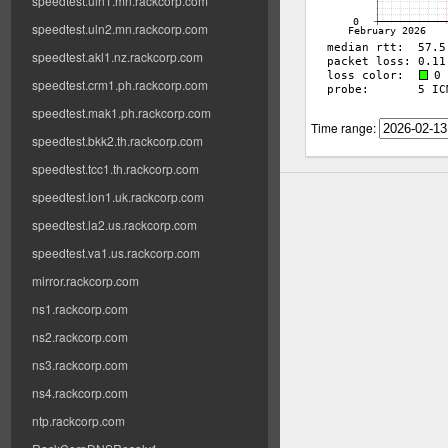
speedtest.uln1.mn.rackcorp.com
speedtest.uln2.mn.rackcorp.com
speedtest.akl1.nz.rackcorp.com
speedtest.crm1.ph.rackcorp.com
speedtest.mak1.ph.rackcorp.com
Time range:
speedtest.bkk2.th.rackcorp.com
speedtest.tcc1.th.rackcorp.com
speedtest.lon1.uk.rackcorp.com
speedtest.la2.us.rackcorp.com
speedtest.va1.us.rackcorp.com
mirror.rackcorp.com
ns1.rackcorp.com
ns2.rackcorp.com
ns3.rackcorp.com
ns4.rackcorp.com
ntp.rackcorp.com