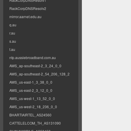
RackCorpDNSResolv1
RackCorpDNSResolv2
mirror.aarnet.edu.au
q.au
r.au
s.au
t.au
ntp.aussiebroadband.com.au
AWS_ap-southeast-2_3_24_0_0
AWS_ap-southeast-2_54_206_128_2
AWS_us-east-1_3_38_0_0
AWS_us-east-2_3_12_0_0
AWS_us-west-1_13_52_0_0
AWS_us-west-2_18_236_0_0
BHARTIAIRTEL_AS24560
CATTELELCOM_TH_AS131090