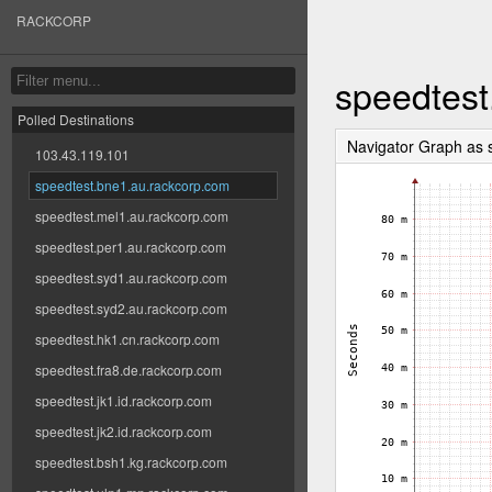
RACKCORP
speedtest
Polled Destinations
Navigator Graph as
103.43.119.101
speedtest.bne1.au.rackcorp.com
speedtest.mel1.au.rackcorp.com
speedtest.per1.au.rackcorp.com
speedtest.syd1.au.rackcorp.com
speedtest.syd2.au.rackcorp.com
speedtest.hk1.cn.rackcorp.com
speedtest.fra8.de.rackcorp.com
speedtest.jk1.id.rackcorp.com
speedtest.jk2.id.rackcorp.com
speedtest.bsh1.kg.rackcorp.com