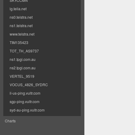
SKYCCMN
lg.telia.net
ns0.telstra.net
ns1.telstra.net
www.telstra.net
TIM135423
TOT_TH_AS9737
ns1.tpgi.com.au
ns2.tpgi.com.au
VERTEL_9519
VOCUS_4826_SYDRC
il-us-ping.vultr.com
sgp-ping.vultr.com
syd-au-ping.vultr.com
Charts