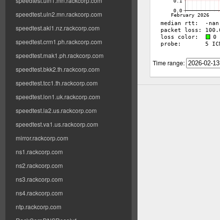
speedtest.uln1.mn.rackcorp.com
speedtest.uln2.mn.rackcorp.com
speedtest.akl1.nz.rackcorp.com
speedtest.crm1.ph.rackcorp.com
speedtest.mak1.ph.rackcorp.com
Time range:
speedtest.bkk2.th.rackcorp.com
speedtest.tcc1.th.rackcorp.com
speedtest.lon1.uk.rackcorp.com
speedtest.la2.us.rackcorp.com
speedtest.va1.us.rackcorp.com
mirror.rackcorp.com
ns1.rackcorp.com
ns2.rackcorp.com
ns3.rackcorp.com
ns4.rackcorp.com
ntp.rackcorp.com