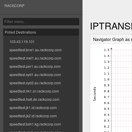
RACKCORP
IPTRANS
Polled Destinations
Navigator Graph as
103.43.119.101
speedtest.bne1.au.rackcorp.com
speedtest.mel1.au.rackcorp.com
speedtest.per1.au.rackcorp.com
speedtest.syd1.au.rackcorp.com
speedtest.syd2.au.rackcorp.com
speedtest.hk1.cn.rackcorp.com
speedtest.fra8.de.rackcorp.com
speedtest.jk1.id.rackcorp.com
speedtest.jk2.id.rackcorp.com
speedtest.bsh1.kg.rackcorp.com