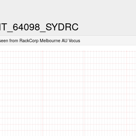
IT_64098_SYDRC
 seen from RackCorp Melbourne AU Vocus