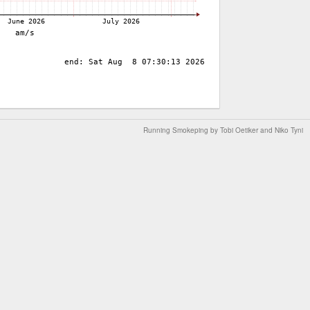
Running Smokeping by
Tobi Oetiker
and Niko Tyni