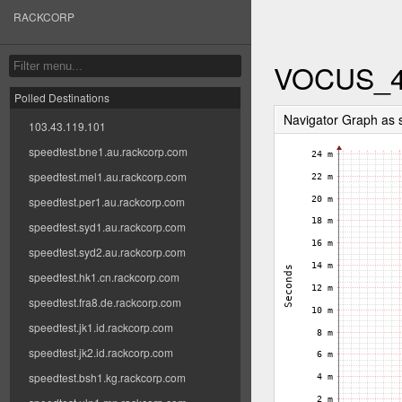
RACKCORP
VOCUS_
Polled Destinations
Navigator Graph as
103.43.119.101
speedtest.bne1.au.rackcorp.com
speedtest.mel1.au.rackcorp.com
speedtest.per1.au.rackcorp.com
speedtest.syd1.au.rackcorp.com
speedtest.syd2.au.rackcorp.com
speedtest.hk1.cn.rackcorp.com
speedtest.fra8.de.rackcorp.com
speedtest.jk1.id.rackcorp.com
speedtest.jk2.id.rackcorp.com
speedtest.bsh1.kg.rackcorp.com