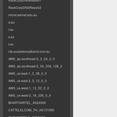
RackCorpDNSResolv1
RackCorpDNSResolv2
mirror.aarnet.edu.au
q.au
r.au
s.au
t.au
ntp.aussiebroadband.com.au
AWS_ap-southeast-2_3_24_0_0
AWS_ap-southeast-2_54_206_128_2
AWS_us-east-1_3_38_0_0
AWS_us-east-2_3_12_0_0
AWS_us-west-1_13_52_0_0
AWS_us-west-2_18_236_0_0
BHARTIAIRTEL_AS24560
CATTELELCOM_TH_AS131090