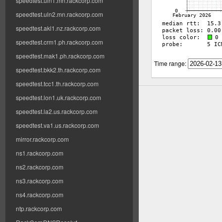
speedtest.uln1.mn.rackcorp.com
speedtest.uln2.mn.rackcorp.com
speedtest.akl1.nz.rackcorp.com
speedtest.crm1.ph.rackcorp.com
speedtest.mak1.ph.rackcorp.com
Time range:
speedtest.bkk2.th.rackcorp.com
speedtest.tcc1.th.rackcorp.com
speedtest.lon1.uk.rackcorp.com
speedtest.la2.us.rackcorp.com
speedtest.va1.us.rackcorp.com
mirror.rackcorp.com
ns1.rackcorp.com
ns2.rackcorp.com
ns3.rackcorp.com
ns4.rackcorp.com
ntp.rackcorp.com