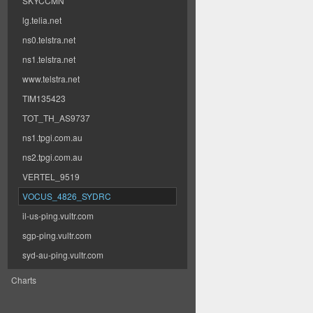
SKYCCMN
lg.telia.net
ns0.telstra.net
ns1.telstra.net
www.telstra.net
TIM135423
TOT_TH_AS9737
ns1.tpgi.com.au
ns2.tpgi.com.au
VERTEL_9519
VOCUS_4826_SYDRC
il-us-ping.vultr.com
sgp-ping.vultr.com
syd-au-ping.vultr.com
Charts