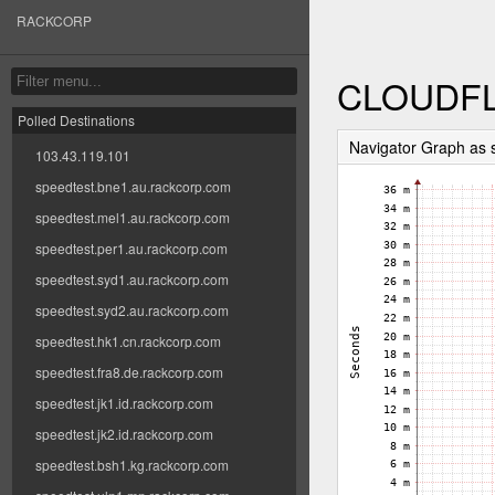
RACKCORP
CLOUDFL
Polled Destinations
Navigator Graph as
103.43.119.101
speedtest.bne1.au.rackcorp.com
speedtest.mel1.au.rackcorp.com
speedtest.per1.au.rackcorp.com
speedtest.syd1.au.rackcorp.com
speedtest.syd2.au.rackcorp.com
speedtest.hk1.cn.rackcorp.com
speedtest.fra8.de.rackcorp.com
speedtest.jk1.id.rackcorp.com
speedtest.jk2.id.rackcorp.com
speedtest.bsh1.kg.rackcorp.com