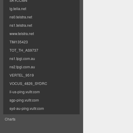
SKYCCMN
lg.telia.net
ns0.telstra.net
ns1.telstra.net
www.telstra.net
TIM135423
TOT_TH_AS9737
ns1.tpgi.com.au
ns2.tpgi.com.au
VERTEL_9519
VOCUS_4826_SYDRC
il-us-ping.vultr.com
sgp-ping.vultr.com
syd-au-ping.vultr.com
Charts