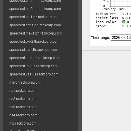
speedtest.uln1.mn.rackcorp.com
speedtest.uln2.mn.rackcorp.com
speedtest.akl1.nz.rackcorp.com
speedtest.crm1.ph.rackcorp.com
speedtest.mak1.ph.rackcorp.com
Time range:
speedtest.bkk2.th.rackcorp.com
speedtest.tcc1.th.rackcorp.com
speedtest.lon1.uk.rackcorp.com
speedtest.la2.us.rackcorp.com
speedtest.va1.us.rackcorp.com
mirror.rackcorp.com
ns1.rackcorp.com
ns2.rackcorp.com
ns3.rackcorp.com
ns4.rackcorp.com
ntp.rackcorp.com