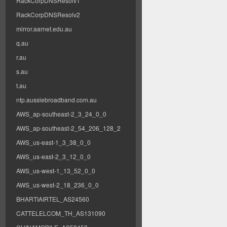
RackCorpDNSResolv1
RackCorpDNSResolv2
mirror.aarnet.edu.au
q.au
r.au
s.au
t.au
ntp.aussiebroadband.com.au
AWS_ap-southeast-2_3_24_0_0
AWS_ap-southeast-2_54_206_128_2
AWS_us-east-1_3_38_0_0
AWS_us-east-2_3_12_0_0
AWS_us-west-1_13_52_0_0
AWS_us-west-2_18_236_0_0
BHARTIAIRTEL_AS24560
CATTELELCOM_TH_AS131090