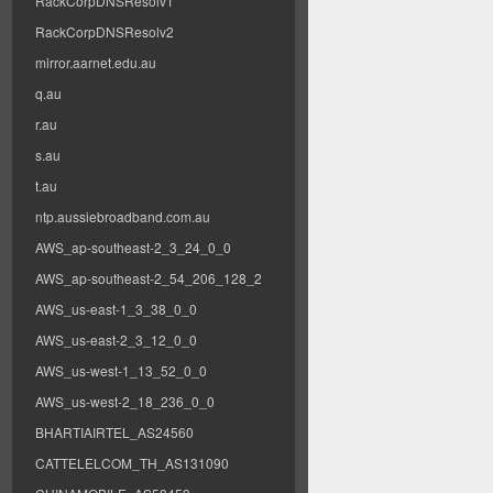
RackCorpDNSResolv1
RackCorpDNSResolv2
mirror.aarnet.edu.au
q.au
r.au
s.au
t.au
ntp.aussiebroadband.com.au
AWS_ap-southeast-2_3_24_0_0
AWS_ap-southeast-2_54_206_128_2
AWS_us-east-1_3_38_0_0
AWS_us-east-2_3_12_0_0
AWS_us-west-1_13_52_0_0
AWS_us-west-2_18_236_0_0
BHARTIAIRTEL_AS24560
CATTELELCOM_TH_AS131090