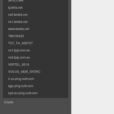
SKYCCMN
lg.telia.net
ns0.telstra.net
ns1.telstra.net
www.telstra.net
TIM135423
TOT_TH_AS9737
ns1.tpgi.com.au
ns2.tpgi.com.au
VERTEL_9519
VOCUS_4826_SYDRC
il-us-ping.vultr.com
sgp-ping.vultr.com
syd-au-ping.vultr.com
Charts