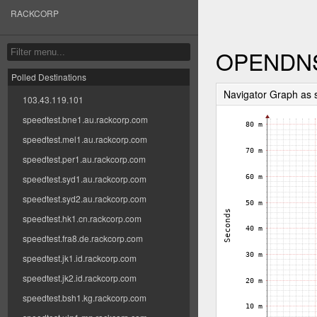
RACKCORP
OPENDN
Polled Destinations
Navigator Graph a
103.43.119.101
speedtest.bne1.au.rackcorp.com
speedtest.mel1.au.rackcorp.com
speedtest.per1.au.rackcorp.com
speedtest.syd1.au.rackcorp.com
speedtest.syd2.au.rackcorp.com
speedtest.hk1.cn.rackcorp.com
speedtest.fra8.de.rackcorp.com
speedtest.jk1.id.rackcorp.com
speedtest.jk2.id.rackcorp.com
speedtest.bsh1.kg.rackcorp.com