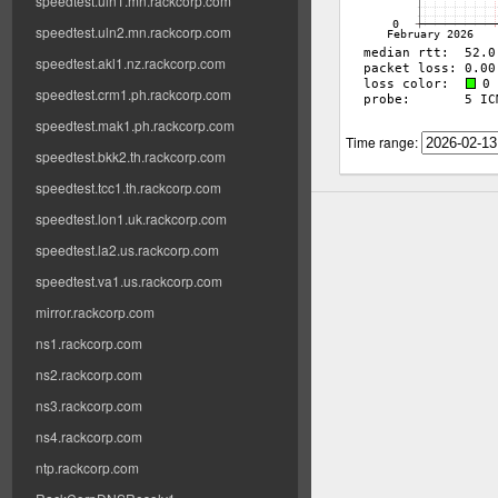
speedtest.uln1.mn.rackcorp.com
speedtest.uln2.mn.rackcorp.com
speedtest.akl1.nz.rackcorp.com
speedtest.crm1.ph.rackcorp.com
speedtest.mak1.ph.rackcorp.com
Time range:
speedtest.bkk2.th.rackcorp.com
speedtest.tcc1.th.rackcorp.com
speedtest.lon1.uk.rackcorp.com
speedtest.la2.us.rackcorp.com
speedtest.va1.us.rackcorp.com
mirror.rackcorp.com
ns1.rackcorp.com
ns2.rackcorp.com
ns3.rackcorp.com
ns4.rackcorp.com
ntp.rackcorp.com