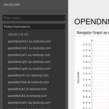
RACKCORP
OPENDN
Polled Destinations
Navigator Graph as
103.43.119.101
speedtest.bne1.au.rackcorp.com
speedtest.mel1.au.rackcorp.com
speedtest.per1.au.rackcorp.com
speedtest.syd1.au.rackcorp.com
speedtest.syd2.au.rackcorp.com
speedtest.hk1.cn.rackcorp.com
speedtest.fra8.de.rackcorp.com
speedtest.jk1.id.rackcorp.com
speedtest.jk2.id.rackcorp.com
speedtest.bsh1.kg.rackcorp.com