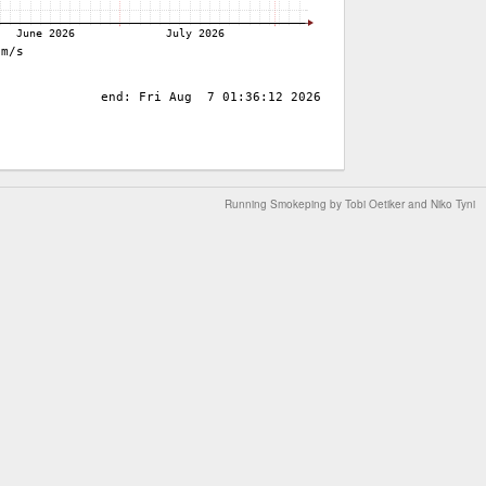
Running Smokeping by
Tobi Oetiker
and Niko Tyni