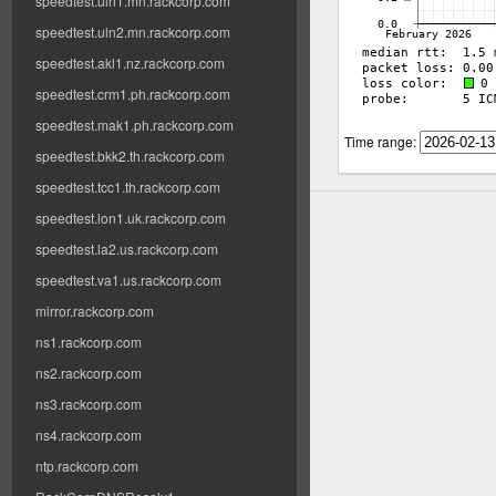
speedtest.uln1.mn.rackcorp.com
speedtest.uln2.mn.rackcorp.com
speedtest.akl1.nz.rackcorp.com
speedtest.crm1.ph.rackcorp.com
speedtest.mak1.ph.rackcorp.com
Time range:
speedtest.bkk2.th.rackcorp.com
speedtest.tcc1.th.rackcorp.com
speedtest.lon1.uk.rackcorp.com
speedtest.la2.us.rackcorp.com
speedtest.va1.us.rackcorp.com
mirror.rackcorp.com
ns1.rackcorp.com
ns2.rackcorp.com
ns3.rackcorp.com
ns4.rackcorp.com
ntp.rackcorp.com