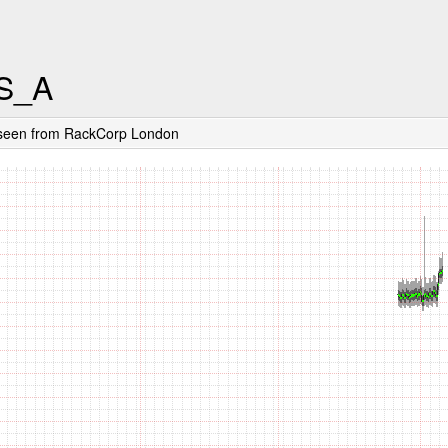
S_A
 seen from RackCorp London