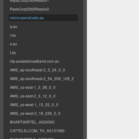
RackCorpDNSResolv1
RackCorpDNSResolv2
mirror.aarnet.edu.au
q.au
r.au
s.au
t.au
ntp.aussiebroadband.com.au
AWS_ap-southeast-2_3_24_0_0
AWS_ap-southeast-2_54_206_128_2
AWS_us-east-1_3_38_0_0
AWS_us-east-2_3_12_0_0
AWS_us-west-1_13_52_0_0
AWS_us-west-2_18_236_0_0
BHARTIAIRTEL_AS24560
CATTELELCOM_TH_AS131090