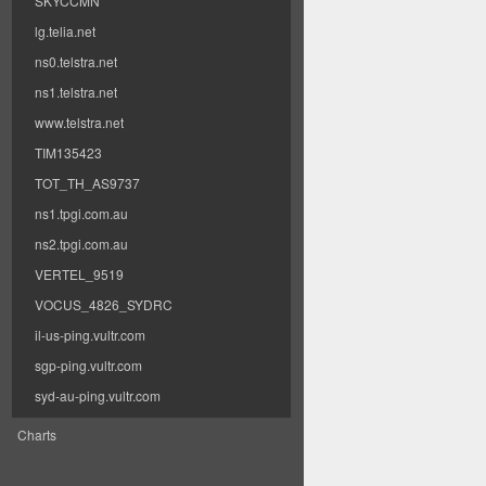
SKYCCMN
lg.telia.net
ns0.telstra.net
ns1.telstra.net
www.telstra.net
TIM135423
TOT_TH_AS9737
ns1.tpgi.com.au
ns2.tpgi.com.au
VERTEL_9519
VOCUS_4826_SYDRC
il-us-ping.vultr.com
sgp-ping.vultr.com
syd-au-ping.vultr.com
Charts