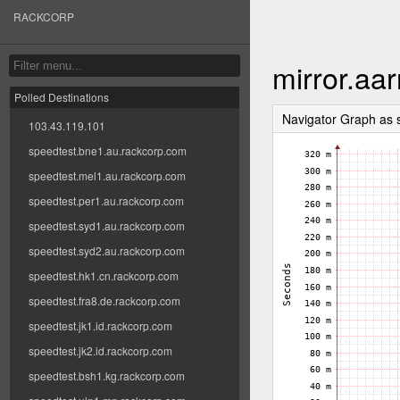
RACKCORP
mirror.aa
Polled Destinations
Navigator Graph as
103.43.119.101
speedtest.bne1.au.rackcorp.com
speedtest.mel1.au.rackcorp.com
speedtest.per1.au.rackcorp.com
speedtest.syd1.au.rackcorp.com
speedtest.syd2.au.rackcorp.com
speedtest.hk1.cn.rackcorp.com
speedtest.fra8.de.rackcorp.com
speedtest.jk1.id.rackcorp.com
speedtest.jk2.id.rackcorp.com
speedtest.bsh1.kg.rackcorp.com