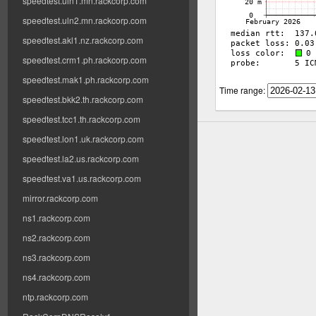
speedtest.uln1.mn.rackcorp.com
speedtest.uln2.mn.rackcorp.com
speedtest.akl1.nz.rackcorp.com
speedtest.crm1.ph.rackcorp.com
speedtest.mak1.ph.rackcorp.com
Time range:
speedtest.bkk2.th.rackcorp.com
speedtest.tcc1.th.rackcorp.com
speedtest.lon1.uk.rackcorp.com
speedtest.la2.us.rackcorp.com
speedtest.va1.us.rackcorp.com
mirror.rackcorp.com
ns1.rackcorp.com
ns2.rackcorp.com
ns3.rackcorp.com
ns4.rackcorp.com
ntp.rackcorp.com