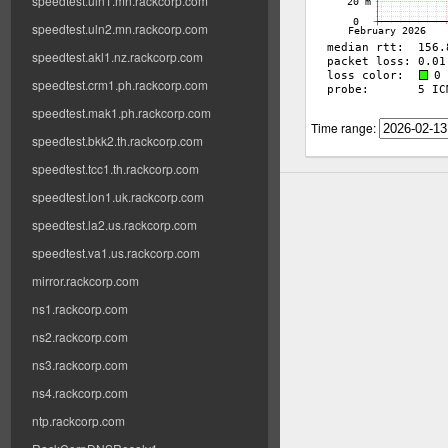
speedtest.uln1.mn.rackcorp.com
speedtest.uln2.mn.rackcorp.com
speedtest.akl1.nz.rackcorp.com
speedtest.crm1.ph.rackcorp.com
speedtest.mak1.ph.rackcorp.com
Time range:
speedtest.bkk2.th.rackcorp.com
speedtest.tcc1.th.rackcorp.com
speedtest.lon1.uk.rackcorp.com
speedtest.la2.us.rackcorp.com
speedtest.va1.us.rackcorp.com
mirror.rackcorp.com
ns1.rackcorp.com
ns2.rackcorp.com
ns3.rackcorp.com
ns4.rackcorp.com
ntp.rackcorp.com