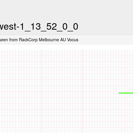
est-1_13_52_0_0
 seen from RackCorp Melbourne AU Vocus