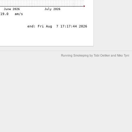
Running Smokeping by
Tobi Oetiker
and Niko Tyni