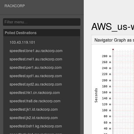
RACKCORP
AWS_us-w
Polled Destinations
Navigator Graph as
103.43.119.101
speedtest.bne1.au.rackcorp.com
speedtest.mel1.au.rackcorp.com
speedtest.per1.au.rackcorp.com
speedtest.syd1.au.rackcorp.com
speedtest.syd2.au.rackcorp.com
speedtest.hk1.cn.rackcorp.com
speedtest.fra8.de.rackcorp.com
speedtest.jk1.id.rackcorp.com
speedtest.jk2.id.rackcorp.com
speedtest.bsh1.kg.rackcorp.com