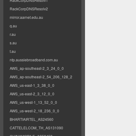
RackCorpDNSResolv1
RackCorpDNSResolv2
mirror.aarnet.edu.au
q.au
r.au
s.au
t.au
ntp.aussiebroadband.com.au
AWS_ap-southeast-2_3_24_0_0
AWS_ap-southeast-2_54_206_128_2
AWS_us-east-1_3_38_0_0
AWS_us-east-2_3_12_0_0
AWS_us-west-1_13_52_0_0
AWS_us-west-2_18_236_0_0
BHARTIAIRTEL_AS24560
CATTELELCOM_TH_AS131090