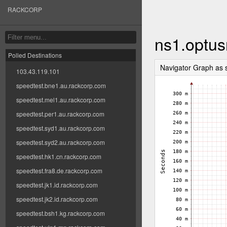
RACKCORP
ns1.optus
Polled Destinations
Navigator Graph as
103.43.119.101
speedtest.bne1.au.rackcorp.com
speedtest.mel1.au.rackcorp.com
speedtest.per1.au.rackcorp.com
speedtest.syd1.au.rackcorp.com
speedtest.syd2.au.rackcorp.com
speedtest.hk1.cn.rackcorp.com
speedtest.fra8.de.rackcorp.com
speedtest.jk1.id.rackcorp.com
speedtest.jk2.id.rackcorp.com
speedtest.bsh1.kg.rackcorp.com