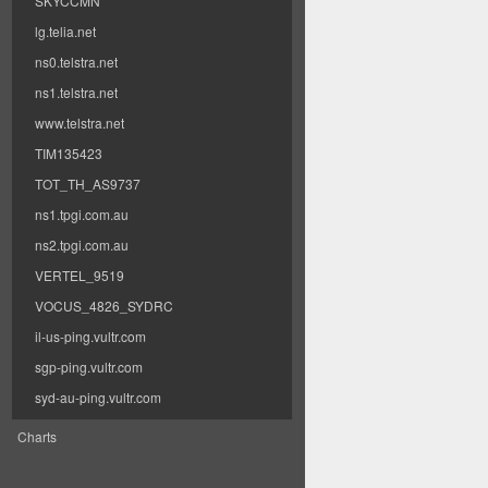
SKYCCMN
lg.telia.net
ns0.telstra.net
ns1.telstra.net
www.telstra.net
TIM135423
TOT_TH_AS9737
ns1.tpgi.com.au
ns2.tpgi.com.au
VERTEL_9519
VOCUS_4826_SYDRC
il-us-ping.vultr.com
sgp-ping.vultr.com
syd-au-ping.vultr.com
Charts