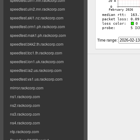
speedtest.uln1.mn.rackcorp.com
speedtest.uln2.mn.rackcorp.com
speedtest.akl1.nz.rackcorp.com
speedtest.crm1.ph.rackcorp.com
speedtest.mak1.ph.rackcorp.com
Time range:
speedtest.bkk2.th.rackcorp.com
speedtest.tcc1.th.rackcorp.com
speedtest.lon1.uk.rackcorp.com
speedtest.la2.us.rackcorp.com
speedtest.va1.us.rackcorp.com
mirror.rackcorp.com
ns1.rackcorp.com
ns2.rackcorp.com
ns3.rackcorp.com
ns4.rackcorp.com
ntp.rackcorp.com