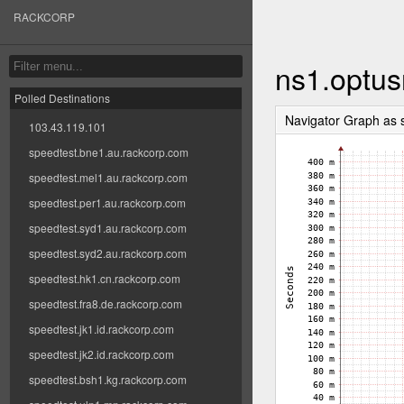
RACKCORP
ns1.optus
Polled Destinations
Navigator Graph as 
103.43.119.101
speedtest.bne1.au.rackcorp.com
speedtest.mel1.au.rackcorp.com
speedtest.per1.au.rackcorp.com
speedtest.syd1.au.rackcorp.com
speedtest.syd2.au.rackcorp.com
speedtest.hk1.cn.rackcorp.com
speedtest.fra8.de.rackcorp.com
speedtest.jk1.id.rackcorp.com
speedtest.jk2.id.rackcorp.com
speedtest.bsh1.kg.rackcorp.com