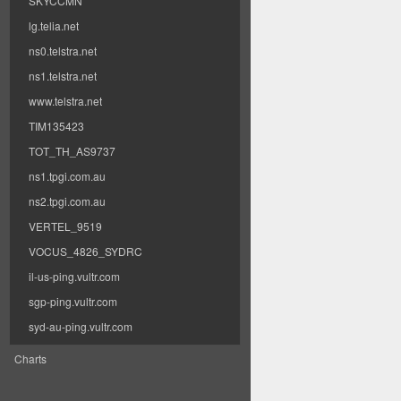
SKYCCMN
lg.telia.net
ns0.telstra.net
ns1.telstra.net
www.telstra.net
TIM135423
TOT_TH_AS9737
ns1.tpgi.com.au
ns2.tpgi.com.au
VERTEL_9519
VOCUS_4826_SYDRC
il-us-ping.vultr.com
sgp-ping.vultr.com
syd-au-ping.vultr.com
Charts