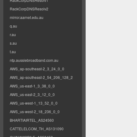
RackCorpDNSResolv1
RackCorpDNSResolv2
mirror.aarnet.edu.au
q.au
r.au
s.au
t.au
ntp.aussiebroadband.com.au
AWS_ap-southeast-2_3_24_0_0
AWS_ap-southeast-2_54_206_128_2
AWS_us-east-1_3_38_0_0
AWS_us-east-2_3_12_0_0
AWS_us-west-1_13_52_0_0
AWS_us-west-2_18_236_0_0
BHARTIAIRTEL_AS24560
CATTELELCOM_TH_AS131090