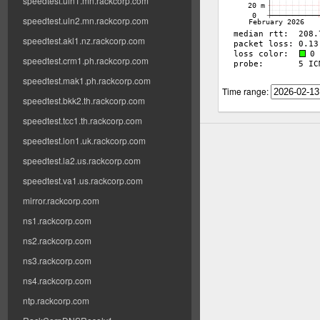
speedtest.uln1.mn.rackcorp.com
speedtest.uln2.mn.rackcorp.com
speedtest.akl1.nz.rackcorp.com
speedtest.crm1.ph.rackcorp.com
speedtest.mak1.ph.rackcorp.com
Time range:
speedtest.bkk2.th.rackcorp.com
speedtest.tcc1.th.rackcorp.com
speedtest.lon1.uk.rackcorp.com
speedtest.la2.us.rackcorp.com
speedtest.va1.us.rackcorp.com
mirror.rackcorp.com
ns1.rackcorp.com
ns2.rackcorp.com
ns3.rackcorp.com
ns4.rackcorp.com
ntp.rackcorp.com