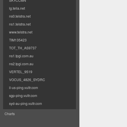
SKYCCMN
lg.telia.net
ns0.telstra.net
ns1.telstra.net
www.telstra.net
TIM135423
TOT_TH_AS9737
ns1.tpgi.com.au
ns2.tpgi.com.au
VERTEL_9519
VOCUS_4826_SYDRC
il-us-ping.vultr.com
sgp-ping.vultr.com
syd-au-ping.vultr.com
Charts