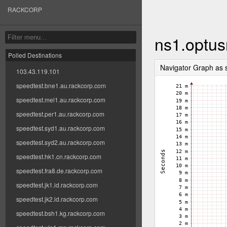
RACKCORP
ns1.optus
Polled Destinations
Navigator Graph as
103.43.119.101
speedtest.bne1.au.rackcorp.com
speedtest.mel1.au.rackcorp.com
speedtest.per1.au.rackcorp.com
speedtest.syd1.au.rackcorp.com
speedtest.syd2.au.rackcorp.com
speedtest.hk1.cn.rackcorp.com
speedtest.fra8.de.rackcorp.com
speedtest.jk1.id.rackcorp.com
speedtest.jk2.id.rackcorp.com
speedtest.bsh1.kg.rackcorp.com