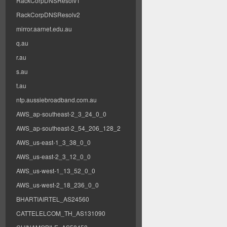
RackCorpDNSResolv1
RackCorpDNSResolv2
mirror.aarnet.edu.au
q.au
r.au
s.au
t.au
ntp.aussiebroadband.com.au
AWS_ap-southeast-2_3_24_0_0
AWS_ap-southeast-2_54_206_128_2
AWS_us-east-1_3_38_0_0
AWS_us-east-2_3_12_0_0
AWS_us-west-1_13_52_0_0
AWS_us-west-2_18_236_0_0
BHARTIAIRTEL_AS24560
CATTELELCOM_TH_AS131090