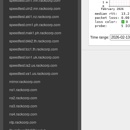
speedtest.uln1.mn.rackcorp.com
speedtest.uln2.mn.rackcorp.com
speedtest.akl1.nz.rackcorp.com
speedtest.crm1.ph.rackcorp.com
speedtest.mak1.ph.rackcorp.com
Time range:
speedtest.bkk2.th.rackcorp.com
speedtest.tcc1.th.rackcorp.com
speedtest.lon1.uk.rackcorp.com
speedtest.la2.us.rackcorp.com
speedtest.va1.us.rackcorp.com
mirror.rackcorp.com
ns1.rackcorp.com
ns2.rackcorp.com
ns3.rackcorp.com
ns4.rackcorp.com
ntp.rackcorp.com