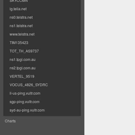
SKYCCMN
lg.telia.net
ns0.telstra.net
ns1.telstra.net
www.telstra.net
TIM135423
TOT_TH_AS9737
ns1.tpgi.com.au
ns2.tpgi.com.au
VERTEL_9519
VOCUS_4826_SYDRC
il-us-ping.vultr.com
sgp-ping.vultr.com
syd-au-ping.vultr.com
Charts