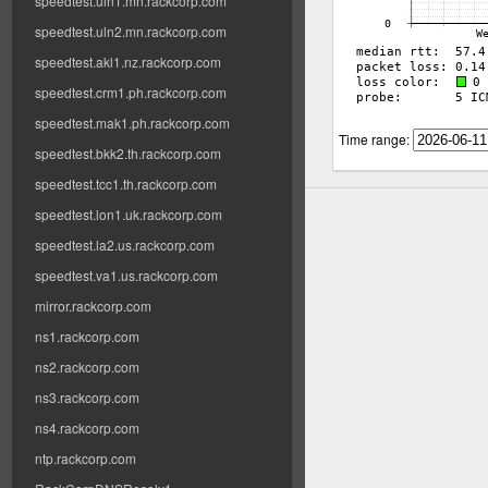
speedtest.uln1.mn.rackcorp.com
speedtest.uln2.mn.rackcorp.com
speedtest.akl1.nz.rackcorp.com
speedtest.crm1.ph.rackcorp.com
speedtest.mak1.ph.rackcorp.com
Time range:
speedtest.bkk2.th.rackcorp.com
speedtest.tcc1.th.rackcorp.com
speedtest.lon1.uk.rackcorp.com
speedtest.la2.us.rackcorp.com
speedtest.va1.us.rackcorp.com
mirror.rackcorp.com
ns1.rackcorp.com
ns2.rackcorp.com
ns3.rackcorp.com
ns4.rackcorp.com
ntp.rackcorp.com