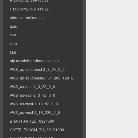
RackCorpDNSResolv1
RackCorpDNSResolv2
mirror.aarnet.edu.au
q.au
r.au
s.au
t.au
ntp.aussiebroadband.com.au
AWS_ap-southeast-2_3_24_0_0
AWS_ap-southeast-2_54_206_128_2
AWS_us-east-1_3_38_0_0
AWS_us-east-2_3_12_0_0
AWS_us-west-1_13_52_0_0
AWS_us-west-2_18_236_0_0
BHARTIAIRTEL_AS24560
CATTELELCOM_TH_AS131090