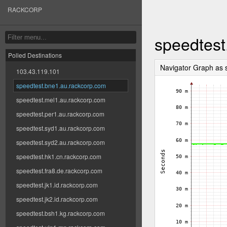
RACKCORP
speedtest
Polled Destinations
Navigator Graph as
103.43.119.101
speedtest.bne1.au.rackcorp.com
speedtest.mel1.au.rackcorp.com
speedtest.per1.au.rackcorp.com
speedtest.syd1.au.rackcorp.com
speedtest.syd2.au.rackcorp.com
speedtest.hk1.cn.rackcorp.com
speedtest.fra8.de.rackcorp.com
speedtest.jk1.id.rackcorp.com
speedtest.jk2.id.rackcorp.com
speedtest.bsh1.kg.rackcorp.com