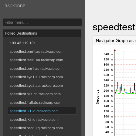
RACKCORP
speedtest
Polled Destinations
Navigator Graph as
103.43.119.101
speedtest.bne1.au.rackcorp.com
speedtest.mel1.au.rackcorp.com
speedtest.per1.au.rackcorp.com
speedtest.syd1.au.rackcorp.com
speedtest.syd2.au.rackcorp.com
speedtest.hk1.cn.rackcorp.com
speedtest.fra8.de.rackcorp.com
speedtest.jk1.id.rackcorp.com
speedtest.jk2.id.rackcorp.com
speedtest.bsh1.kg.rackcorp.com