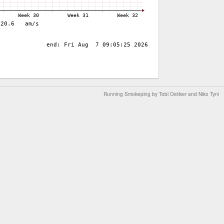
Running Smokeping by
Tobi Oetiker
and Niko Tyni