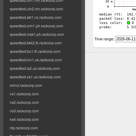
speedtest.uln1.mn.rackcorp.com
speedtest.uln2.mn.rackcorp.com
speedtest.akl1.nz.rackcorp.com
speedtest.crm1.ph.rackcorp.com
speedtest.mak1.ph.rackcorp.com
Time range:
speedtest.bkk2.th.rackcorp.com
speedtest.tcc1.th.rackcorp.com
speedtest.lon1.uk.rackcorp.com
speedtest.la2.us.rackcorp.com
speedtest.va1.us.rackcorp.com
mirror.rackcorp.com
ns1.rackcorp.com
ns2.rackcorp.com
ns3.rackcorp.com
ns4.rackcorp.com
ntp.rackcorp.com