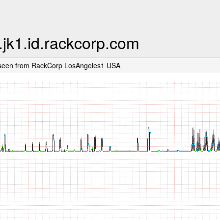
.jk1.id.rackcorp.com
 seen from RackCorp LosAngeles1 USA