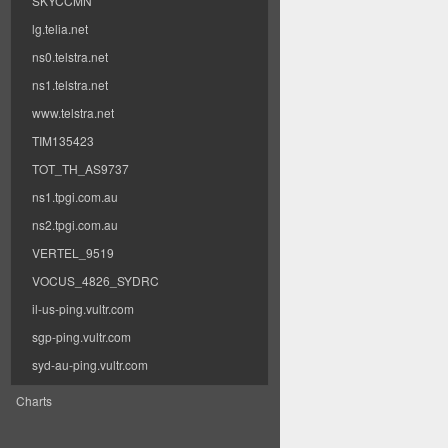
SKYCCMN
lg.telia.net
ns0.telstra.net
ns1.telstra.net
www.telstra.net
TIM135423
TOT_TH_AS9737
ns1.tpgi.com.au
ns2.tpgi.com.au
VERTEL_9519
VOCUS_4826_SYDRC
il-us-ping.vultr.com
sgp-ping.vultr.com
syd-au-ping.vultr.com
Charts