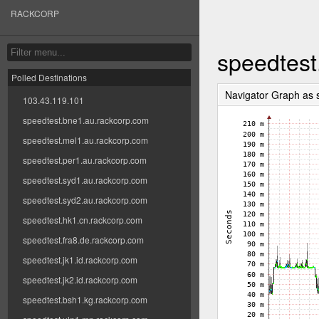
RACKCORP
speedtest
Polled Destinations
Navigator Graph as
103.43.119.101
speedtest.bne1.au.rackcorp.com
speedtest.mel1.au.rackcorp.com
speedtest.per1.au.rackcorp.com
speedtest.syd1.au.rackcorp.com
speedtest.syd2.au.rackcorp.com
speedtest.hk1.cn.rackcorp.com
speedtest.fra8.de.rackcorp.com
speedtest.jk1.id.rackcorp.com
speedtest.jk2.id.rackcorp.com
speedtest.bsh1.kg.rackcorp.com