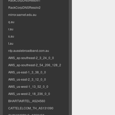
RackCorpDNSResolv1
RackCorpDNSResolv2
mirror.aarnet.edu.au
q.au
r.au
s.au
t.au
ntp.aussiebroadband.com.au
AWS_ap-southeast-2_3_24_0_0
AWS_ap-southeast-2_54_206_128_2
AWS_us-east-1_3_38_0_0
AWS_us-east-2_3_12_0_0
AWS_us-west-1_13_52_0_0
AWS_us-west-2_18_236_0_0
BHARTIAIRTEL_AS24560
CATTELELCOM_TH_AS131090