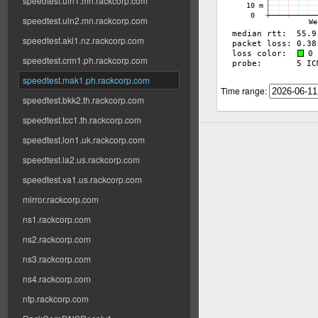
speedtest.uln1.mn.rackcorp.com
speedtest.uln2.mn.rackcorp.com
speedtest.akl1.nz.rackcorp.com
speedtest.crm1.ph.rackcorp.com
speedtest.mak1.ph.rackcorp.com
Time range:
speedtest.bkk2.th.rackcorp.com
speedtest.tcc1.th.rackcorp.com
speedtest.lon1.uk.rackcorp.com
speedtest.la2.us.rackcorp.com
speedtest.va1.us.rackcorp.com
mirror.rackcorp.com
ns1.rackcorp.com
ns2.rackcorp.com
ns3.rackcorp.com
ns4.rackcorp.com
ntp.rackcorp.com