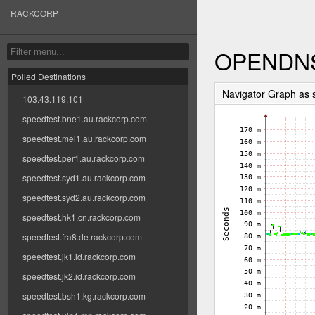
RACKCORP
OPENDN
Polled Destinations
Navigator Graph as
103.43.119.101
speedtest.bne1.au.rackcorp.com
speedtest.mel1.au.rackcorp.com
speedtest.per1.au.rackcorp.com
speedtest.syd1.au.rackcorp.com
speedtest.syd2.au.rackcorp.com
speedtest.hk1.cn.rackcorp.com
speedtest.fra8.de.rackcorp.com
speedtest.jk1.id.rackcorp.com
speedtest.jk2.id.rackcorp.com
speedtest.bsh1.kg.rackcorp.com