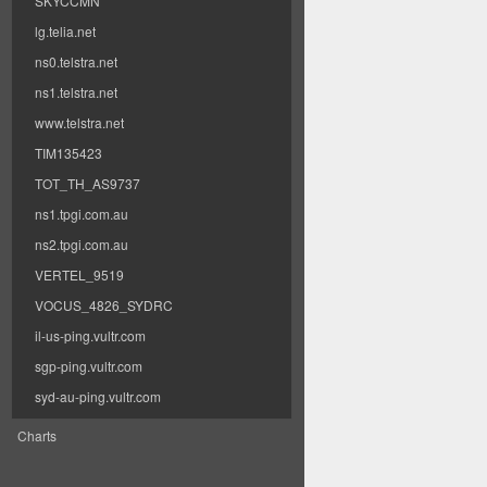
SKYCCMN
lg.telia.net
ns0.telstra.net
ns1.telstra.net
www.telstra.net
TIM135423
TOT_TH_AS9737
ns1.tpgi.com.au
ns2.tpgi.com.au
VERTEL_9519
VOCUS_4826_SYDRC
il-us-ping.vultr.com
sgp-ping.vultr.com
syd-au-ping.vultr.com
Charts