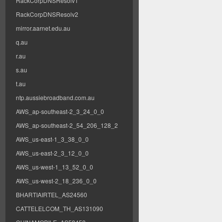
RackCorpDNSResolv1
RackCorpDNSResolv2
mirror.aarnet.edu.au
q.au
r.au
s.au
t.au
ntp.aussiebroadband.com.au
AWS_ap-southeast-2_3_24_0_0
AWS_ap-southeast-2_54_206_128_2
AWS_us-east-1_3_38_0_0
AWS_us-east-2_3_12_0_0
AWS_us-west-1_13_52_0_0
AWS_us-west-2_18_236_0_0
BHARTIAIRTEL_AS24560
CATTELELCOM_TH_AS131090