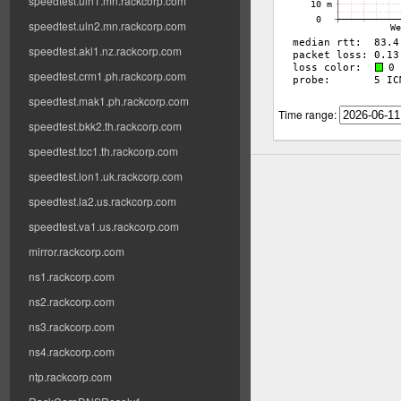
speedtest.uln1.mn.rackcorp.com
speedtest.uln2.mn.rackcorp.com
speedtest.akl1.nz.rackcorp.com
speedtest.crm1.ph.rackcorp.com
speedtest.mak1.ph.rackcorp.com
Time range:
speedtest.bkk2.th.rackcorp.com
speedtest.tcc1.th.rackcorp.com
speedtest.lon1.uk.rackcorp.com
speedtest.la2.us.rackcorp.com
speedtest.va1.us.rackcorp.com
mirror.rackcorp.com
ns1.rackcorp.com
ns2.rackcorp.com
ns3.rackcorp.com
ns4.rackcorp.com
ntp.rackcorp.com