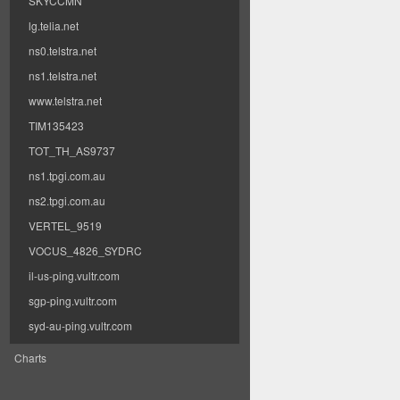
SKYCCMN
lg.telia.net
ns0.telstra.net
ns1.telstra.net
www.telstra.net
TIM135423
TOT_TH_AS9737
ns1.tpgi.com.au
ns2.tpgi.com.au
VERTEL_9519
VOCUS_4826_SYDRC
il-us-ping.vultr.com
sgp-ping.vultr.com
syd-au-ping.vultr.com
Charts