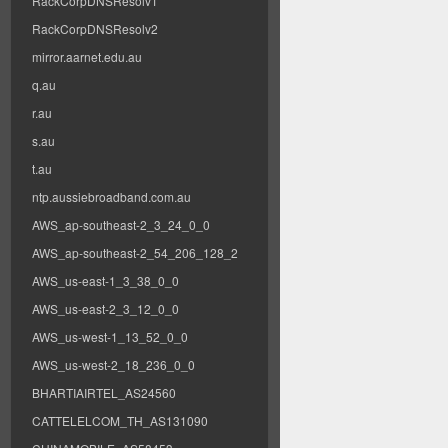
RackCorpDNSResolv1
RackCorpDNSResolv2
mirror.aarnet.edu.au
q.au
r.au
s.au
t.au
ntp.aussiebroadband.com.au
AWS_ap-southeast-2_3_24_0_0
AWS_ap-southeast-2_54_206_128_2
AWS_us-east-1_3_38_0_0
AWS_us-east-2_3_12_0_0
AWS_us-west-1_13_52_0_0
AWS_us-west-2_18_236_0_0
BHARTIAIRTEL_AS24560
CATTELELCOM_TH_AS131090