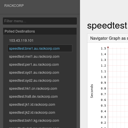
RACKCORP
speedtest
Polled Destinations
Navigator Graph as
103.43.119.101
speedtest.bne1.au.rackcorp.com
speedtest.mel1.au.rackcorp.com
speedtest.per1.au.rackcorp.com
speedtest.syd1.au.rackcorp.com
speedtest.syd2.au.rackcorp.com
speedtest.hk1.cn.rackcorp.com
speedtest.fra8.de.rackcorp.com
speedtest.jk1.id.rackcorp.com
speedtest.jk2.id.rackcorp.com
speedtest.bsh1.kg.rackcorp.com