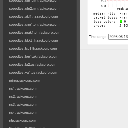
speedtest.uln1.mn.rackcorp.com
speedtest.uln2.mn.rackcorp.com
speedtest.akl1.nz.rackcorp.com
speedtest.crm1.ph.rackcorp.com
speedtest.mak1.ph.rackcorp.com
Time range:
speedtest.bkk2.th.rackcorp.com
speedtest.tcc1.th.rackcorp.com
speedtest.lon1.uk.rackcorp.com
speedtest.la2.us.rackcorp.com
speedtest.va1.us.rackcorp.com
mirror.rackcorp.com
ns1.rackcorp.com
ns2.rackcorp.com
ns3.rackcorp.com
ns4.rackcorp.com
ntp.rackcorp.com