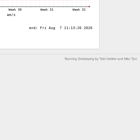
Running Smokeping by
Tobi Oetiker
and Niko Tyni