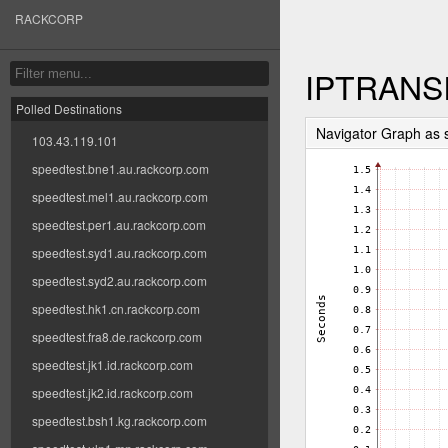
RACKCORP
IPTRANS
Polled Destinations
Navigator Graph as
103.43.119.101
speedtest.bne1.au.rackcorp.com
speedtest.mel1.au.rackcorp.com
speedtest.per1.au.rackcorp.com
speedtest.syd1.au.rackcorp.com
speedtest.syd2.au.rackcorp.com
speedtest.hk1.cn.rackcorp.com
speedtest.fra8.de.rackcorp.com
speedtest.jk1.id.rackcorp.com
speedtest.jk2.id.rackcorp.com
speedtest.bsh1.kg.rackcorp.com