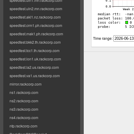
speedtest.uln1.mn.rackcorp.com
speedtest.uln2.mn.rackcorp.com
speedtest.akl1.nz.rackcorp.com
speedtest.crm1.ph.rackcorp.com
speedtest.mak1.ph.rackcorp.com
Time range:
speedtest.bkk2.th.rackcorp.com
speedtest.tcc1.th.rackcorp.com
speedtest.lon1.uk.rackcorp.com
speedtest.la2.us.rackcorp.com
speedtest.va1.us.rackcorp.com
mirror.rackcorp.com
ns1.rackcorp.com
ns2.rackcorp.com
ns3.rackcorp.com
ns4.rackcorp.com
ntp.rackcorp.com