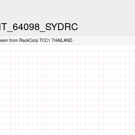
IT_64098_SYDRC
 seen from RackCorp TCC1 THAILAND