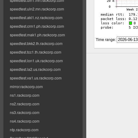
speedtest.uln1.mn.rackcorp.com
speedtest.uln2.mn.rackcorp.com
speedtest.akl1.nz.rackcorp.com
speedtest.crm1.ph.rackcorp.com
speedtest.mak1.ph.rackcorp.com
Time range:
speedtest.bkk2.th.rackcorp.com
speedtest.tcc1.th.rackcorp.com
speedtest.lon1.uk.rackcorp.com
speedtest.la2.us.rackcorp.com
speedtest.va1.us.rackcorp.com
mirror.rackcorp.com
ns1.rackcorp.com
ns2.rackcorp.com
ns3.rackcorp.com
ns4.rackcorp.com
ntp.rackcorp.com