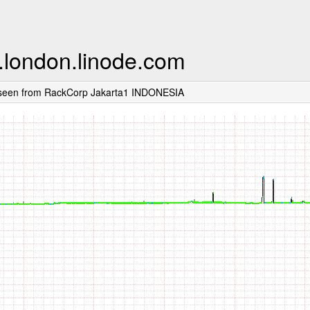
.london.linode.com
 seen from RackCorp Jakarta1 INDONESIA