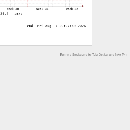
Running Smokeping by
Tobi Oetiker
and Niko Tyni