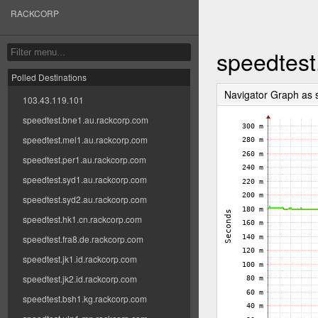
RACKCORP
speedtest
Polled Destinations
Navigator Graph as
103.43.119.101
speedtest.bne1.au.rackcorp.com
speedtest.mel1.au.rackcorp.com
speedtest.per1.au.rackcorp.com
speedtest.syd1.au.rackcorp.com
speedtest.syd2.au.rackcorp.com
speedtest.hk1.cn.rackcorp.com
speedtest.fra8.de.rackcorp.com
speedtest.jk1.id.rackcorp.com
speedtest.jk2.id.rackcorp.com
speedtest.bsh1.kg.rackcorp.com