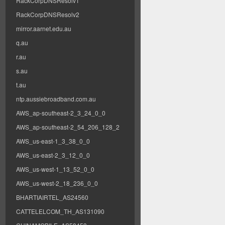
RackCorpDNSResolv1
RackCorpDNSResolv2
mirror.aarnet.edu.au
q.au
r.au
s.au
t.au
ntp.aussiebroadband.com.au
AWS_ap-southeast-2_3_24_0_0
AWS_ap-southeast-2_54_206_128_2
AWS_us-east-1_3_38_0_0
AWS_us-east-2_3_12_0_0
AWS_us-west-1_13_52_0_0
AWS_us-west-2_18_236_0_0
BHARTIAIRTEL_AS24560
CATTELELCOM_TH_AS131090