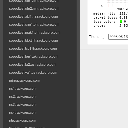
speedtest.uln1.mn.rackcorp.com
speedtest.uln2.mn.rackcorp.com
speedtest.akl1.nz.rackcorp.com
speedtest.crm1.ph.rackcorp.com
speedtest.mak1.ph.rackcorp.com
Time range:
speedtest.bkk2.th.rackcorp.com
speedtest.tcc1.th.rackcorp.com
speedtest.lon1.uk.rackcorp.com
speedtest.la2.us.rackcorp.com
speedtest.va1.us.rackcorp.com
mirror.rackcorp.com
ns1.rackcorp.com
ns2.rackcorp.com
ns3.rackcorp.com
ns4.rackcorp.com
ntp.rackcorp.com