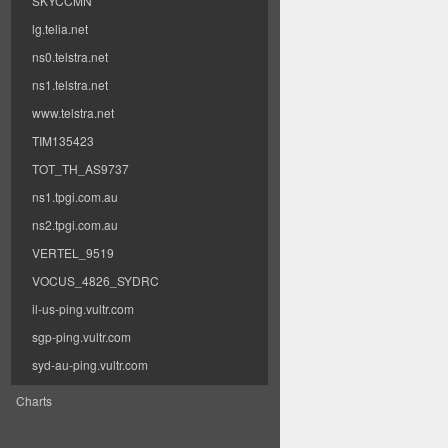
SKYCCMN
lg.telia.net
ns0.telstra.net
ns1.telstra.net
www.telstra.net
TIM135423
TOT_TH_AS9737
ns1.tpgi.com.au
ns2.tpgi.com.au
VERTEL_9519
VOCUS_4826_SYDRC
il-us-ping.vultr.com
sgp-ping.vultr.com
syd-au-ping.vultr.com
Charts