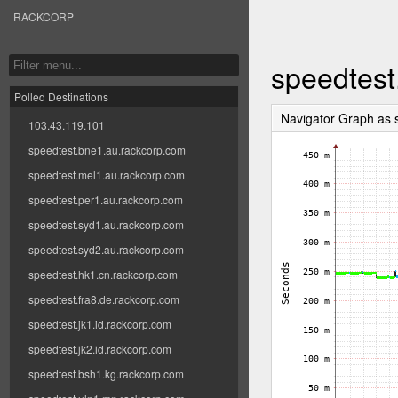
RACKCORP
speedtest
Polled Destinations
Navigator Graph as
103.43.119.101
speedtest.bne1.au.rackcorp.com
speedtest.mel1.au.rackcorp.com
speedtest.per1.au.rackcorp.com
speedtest.syd1.au.rackcorp.com
speedtest.syd2.au.rackcorp.com
speedtest.hk1.cn.rackcorp.com
speedtest.fra8.de.rackcorp.com
speedtest.jk1.id.rackcorp.com
speedtest.jk2.id.rackcorp.com
speedtest.bsh1.kg.rackcorp.com