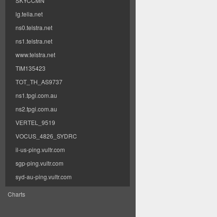
SKYCCMN
lg.telia.net
ns0.telstra.net
ns1.telstra.net
www.telstra.net
TIM135423
TOT_TH_AS9737
ns1.tpgi.com.au
ns2.tpgi.com.au
VERTEL_9519
VOCUS_4826_SYDRC
il-us-ping.vultr.com
sgp-ping.vultr.com
syd-au-ping.vultr.com
Charts