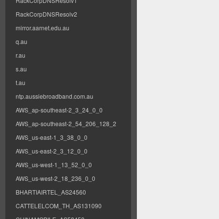
RackCorpDNSResolv1
RackCorpDNSResolv2
mirror.aarnet.edu.au
q.au
r.au
s.au
t.au
ntp.aussiebroadband.com.au
AWS_ap-southeast-2_3_24_0_0
AWS_ap-southeast-2_54_206_128_2
AWS_us-east-1_3_38_0_0
AWS_us-east-2_3_12_0_0
AWS_us-west-1_13_52_0_0
AWS_us-west-2_18_236_0_0
BHARTIAIRTEL_AS24560
CATTELELCOM_TH_AS131090