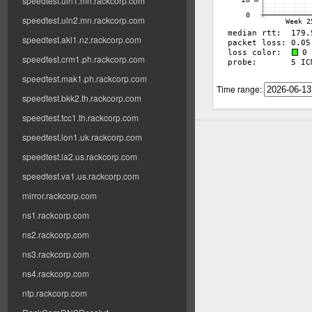
speedtest.uln1.mn.rackcorp.com
speedtest.uln2.mn.rackcorp.com
speedtest.akl1.nz.rackcorp.com
speedtest.crm1.ph.rackcorp.com
speedtest.mak1.ph.rackcorp.com
Time range:
speedtest.bkk2.th.rackcorp.com
speedtest.tcc1.th.rackcorp.com
speedtest.lon1.uk.rackcorp.com
speedtest.la2.us.rackcorp.com
speedtest.va1.us.rackcorp.com
mirror.rackcorp.com
ns1.rackcorp.com
ns2.rackcorp.com
ns3.rackcorp.com
ns4.rackcorp.com
ntp.rackcorp.com