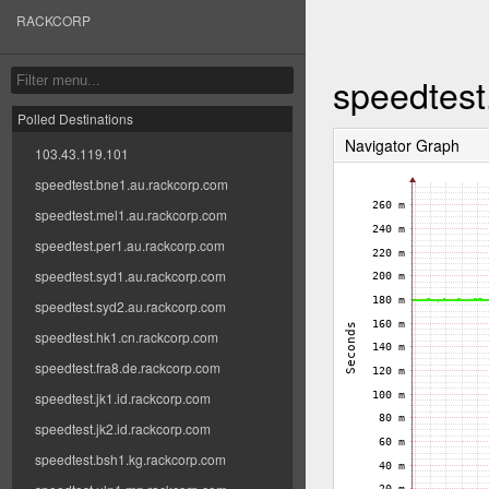
RACKCORP
speedtest
Polled Destinations
Navigator Graph
103.43.119.101
speedtest.bne1.au.rackcorp.com
speedtest.mel1.au.rackcorp.com
speedtest.per1.au.rackcorp.com
speedtest.syd1.au.rackcorp.com
speedtest.syd2.au.rackcorp.com
speedtest.hk1.cn.rackcorp.com
speedtest.fra8.de.rackcorp.com
speedtest.jk1.id.rackcorp.com
speedtest.jk2.id.rackcorp.com
speedtest.bsh1.kg.rackcorp.com