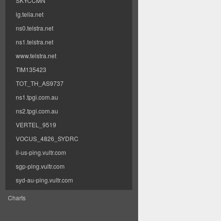
SKYCCMN
lg.telia.net
ns0.telstra.net
ns1.telstra.net
www.telstra.net
TIM135423
TOT_TH_AS9737
ns1.tpgi.com.au
ns2.tpgi.com.au
VERTEL_9519
VOCUS_4826_SYDRC
il-us-ping.vultr.com
sgp-ping.vultr.com
syd-au-ping.vultr.com
Charts