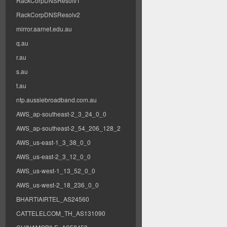
RackCorpDNSResolv1
RackCorpDNSResolv2
mirror.aarnet.edu.au
q.au
r.au
s.au
t.au
ntp.aussiebroadband.com.au
AWS_ap-southeast-2_3_24_0_0
AWS_ap-southeast-2_54_206_128_2
AWS_us-east-1_3_38_0_0
AWS_us-east-2_3_12_0_0
AWS_us-west-1_13_52_0_0
AWS_us-west-2_18_236_0_0
BHARTIAIRTEL_AS24560
CATTELELCOM_TH_AS131090