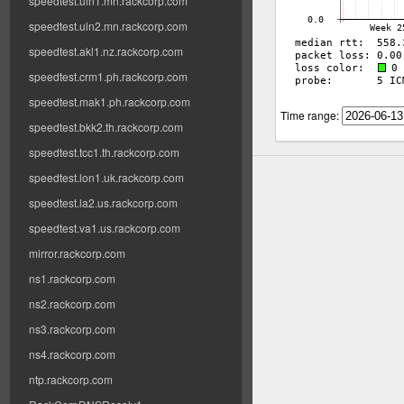
speedtest.uln1.mn.rackcorp.com
speedtest.uln2.mn.rackcorp.com
speedtest.akl1.nz.rackcorp.com
speedtest.crm1.ph.rackcorp.com
speedtest.mak1.ph.rackcorp.com
Time range:
speedtest.bkk2.th.rackcorp.com
speedtest.tcc1.th.rackcorp.com
speedtest.lon1.uk.rackcorp.com
speedtest.la2.us.rackcorp.com
speedtest.va1.us.rackcorp.com
mirror.rackcorp.com
ns1.rackcorp.com
ns2.rackcorp.com
ns3.rackcorp.com
ns4.rackcorp.com
ntp.rackcorp.com