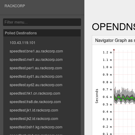
RACKCORP
OPENDN
Polled Destinations
Navigator Graph as
103.43.119.101
speedtest.bne1.au.rackcorp.com
speedtest.mel1.au.rackcorp.com
speedtest.per1.au.rackcorp.com
speedtest.syd1.au.rackcorp.com
speedtest.syd2.au.rackcorp.com
speedtest.hk1.cn.rackcorp.com
speedtest.fra8.de.rackcorp.com
speedtest.jk1.id.rackcorp.com
speedtest.jk2.id.rackcorp.com
speedtest.bsh1.kg.rackcorp.com