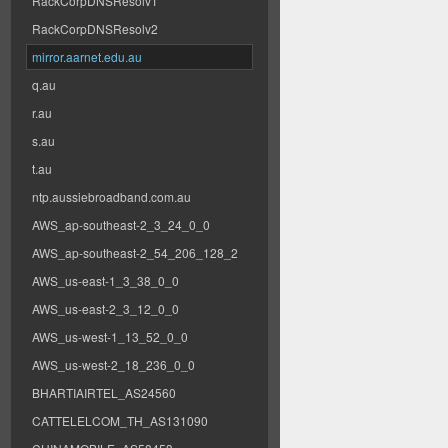
RackCorpDNSResolv1
RackCorpDNSResolv2
mirror.aarnet.edu.au
q.au
r.au
s.au
t.au
ntp.aussiebroadband.com.au
AWS_ap-southeast-2_3_24_0_0
AWS_ap-southeast-2_54_206_128_2
AWS_us-east-1_3_38_0_0
AWS_us-east-2_3_12_0_0
AWS_us-west-1_13_52_0_0
AWS_us-west-2_18_236_0_0
BHARTIAIRTEL_AS24560
CATTELELCOM_TH_AS131090