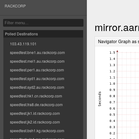
RACKCORP
mirror.aa
Polled Destinations
Navigator Graph as
103.43.119.101
speedtest.bne1.au.rackcorp.com
speedtest.mel1.au.rackcorp.com
speedtest.per1.au.rackcorp.com
speedtest.syd1.au.rackcorp.com
speedtest.syd2.au.rackcorp.com
speedtest.hk1.cn.rackcorp.com
speedtest.fra8.de.rackcorp.com
speedtest.jk1.id.rackcorp.com
speedtest.jk2.id.rackcorp.com
speedtest.bsh1.kg.rackcorp.com