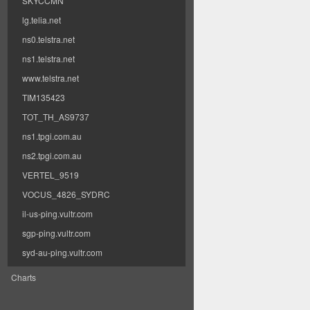
SKYCCMN
lg.telia.net
ns0.telstra.net
ns1.telstra.net
www.telstra.net
TIM135423
TOT_TH_AS9737
ns1.tpgi.com.au
ns2.tpgi.com.au
VERTEL_9519
VOCUS_4826_SYDRC
il-us-ping.vultr.com
sgp-ping.vultr.com
syd-au-ping.vultr.com
Charts