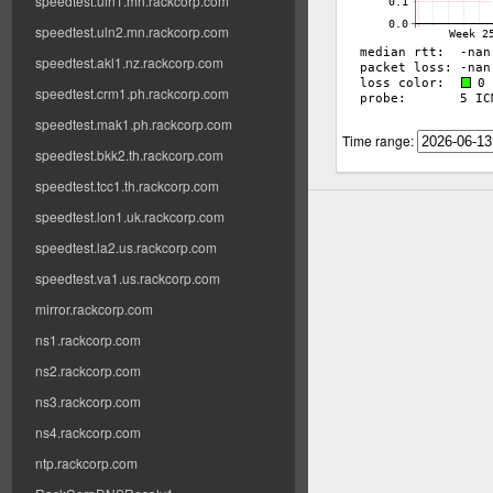
speedtest.uln1.mn.rackcorp.com
speedtest.uln2.mn.rackcorp.com
speedtest.akl1.nz.rackcorp.com
speedtest.crm1.ph.rackcorp.com
speedtest.mak1.ph.rackcorp.com
Time range:
speedtest.bkk2.th.rackcorp.com
speedtest.tcc1.th.rackcorp.com
speedtest.lon1.uk.rackcorp.com
speedtest.la2.us.rackcorp.com
speedtest.va1.us.rackcorp.com
mirror.rackcorp.com
ns1.rackcorp.com
ns2.rackcorp.com
ns3.rackcorp.com
ns4.rackcorp.com
ntp.rackcorp.com