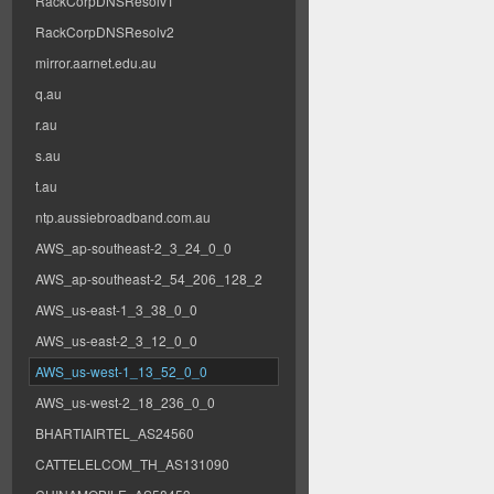
RackCorpDNSResolv1
RackCorpDNSResolv2
mirror.aarnet.edu.au
q.au
r.au
s.au
t.au
ntp.aussiebroadband.com.au
AWS_ap-southeast-2_3_24_0_0
AWS_ap-southeast-2_54_206_128_2
AWS_us-east-1_3_38_0_0
AWS_us-east-2_3_12_0_0
AWS_us-west-1_13_52_0_0
AWS_us-west-2_18_236_0_0
BHARTIAIRTEL_AS24560
CATTELELCOM_TH_AS131090