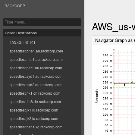
RACKCORP
AWS_us-w
Polled Destinations
Navigator Graph a
103.43.119.101
speedtest.bne1.au.rackcorp.com
speedtest.mel1.au.rackcorp.com
speedtest.per1.au.rackcorp.com
speedtest.syd1.au.rackcorp.com
speedtest.syd2.au.rackcorp.com
speedtest.hk1.cn.rackcorp.com
speedtest.fra8.de.rackcorp.com
speedtest.jk1.id.rackcorp.com
speedtest.jk2.id.rackcorp.com
speedtest.bsh1.kg.rackcorp.com