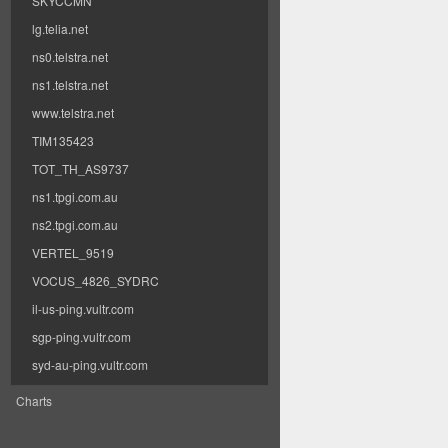
SKYCCMN
lg.telia.net
ns0.telstra.net
ns1.telstra.net
www.telstra.net
TIM135423
TOT_TH_AS9737
ns1.tpgi.com.au
ns2.tpgi.com.au
VERTEL_9519
VOCUS_4826_SYDRC
il-us-ping.vultr.com
sgp-ping.vultr.com
syd-au-ping.vultr.com
Charts