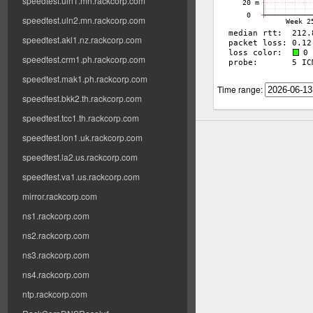
speedtest.uln1.mn.rackcorp.com
speedtest.uln2.mn.rackcorp.com
speedtest.akl1.nz.rackcorp.com
speedtest.crm1.ph.rackcorp.com
speedtest.mak1.ph.rackcorp.com
Time range:
speedtest.bkk2.th.rackcorp.com
speedtest.tcc1.th.rackcorp.com
speedtest.lon1.uk.rackcorp.com
speedtest.la2.us.rackcorp.com
speedtest.va1.us.rackcorp.com
mirror.rackcorp.com
ns1.rackcorp.com
ns2.rackcorp.com
ns3.rackcorp.com
ns4.rackcorp.com
ntp.rackcorp.com