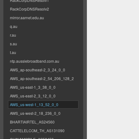
RackCorpDNSResolv1
RackCorpDNSResolv2
mirror.aarnet.edu.au
q.au
r.au
s.au
t.au
ntp.aussiebroadband.com.au
AWS_ap-southeast-2_3_24_0_0
AWS_ap-southeast-2_54_206_128_2
AWS_us-east-1_3_38_0_0
AWS_us-east-2_3_12_0_0
AWS_us-west-1_13_52_0_0
AWS_us-west-2_18_236_0_0
BHARTIAIRTEL_AS24560
CATTELELCOM_TH_AS131090