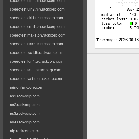
speedtest.uln1.mn.rackcorp.com
speedtest.uln2.mn.rackcorp.com
speedtest.akl1.nz.rackcorp.com
speedtest.crm1.ph.rackcorp.com
speedtest.mak1.ph.rackcorp.com
Time range:
speedtest.bkk2.th.rackcorp.com
speedtest.tcc1.th.rackcorp.com
speedtest.lon1.uk.rackcorp.com
speedtest.la2.us.rackcorp.com
speedtest.va1.us.rackcorp.com
mirror.rackcorp.com
ns1.rackcorp.com
ns2.rackcorp.com
ns3.rackcorp.com
ns4.rackcorp.com
ntp.rackcorp.com