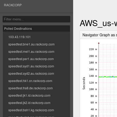
RACKCORP
AWS_us-w
Polled Destinations
Navigator Graph as
103.43.119.101
speedtest.bne1.au.rackcorp.com
speedtest.mel1.au.rackcorp.com
speedtest.per1.au.rackcorp.com
speedtest.syd1.au.rackcorp.com
speedtest.syd2.au.rackcorp.com
speedtest.hk1.cn.rackcorp.com
speedtest.fra8.de.rackcorp.com
speedtest.jk1.id.rackcorp.com
speedtest.jk2.id.rackcorp.com
speedtest.bsh1.kg.rackcorp.com