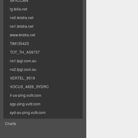
SKYCCMN
lg.telia.net
ns0.telstra.net
ns1.telstra.net
www.telstra.net
TIM135423
TOT_TH_AS9737
ns1.tpgi.com.au
ns2.tpgi.com.au
VERTEL_9519
VOCUS_4826_SYDRC
il-us-ping.vultr.com
sgp-ping.vultr.com
syd-au-ping.vultr.com
Charts