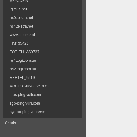
SKYCCMN
lg.telia.net
ns0.telstra.net
ns1.telstra.net
www.telstra.net
TIM135423
TOT_TH_AS9737
ns1.tpgi.com.au
ns2.tpgi.com.au
VERTEL_9519
VOCUS_4826_SYDRC
il-us-ping.vultr.com
sgp-ping.vultr.com
syd-au-ping.vultr.com
Charts