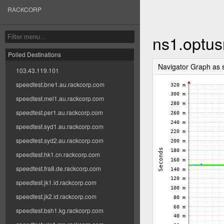
RACKCORP
ns1.optus
Polled Destinations
Navigator Graph as
103.43.119.101
speedtest.bne1.au.rackcorp.com
speedtest.mel1.au.rackcorp.com
speedtest.per1.au.rackcorp.com
speedtest.syd1.au.rackcorp.com
speedtest.syd2.au.rackcorp.com
speedtest.hk1.cn.rackcorp.com
speedtest.fra8.de.rackcorp.com
speedtest.jk1.id.rackcorp.com
speedtest.jk2.id.rackcorp.com
speedtest.bsh1.kg.rackcorp.com