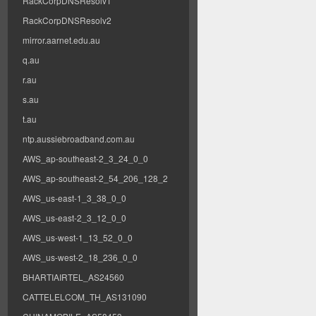
RackCorpDNSResolv1
RackCorpDNSResolv2
mirror.aarnet.edu.au
q.au
r.au
s.au
t.au
ntp.aussiebroadband.com.au
AWS_ap-southeast-2_3_24_0_0
AWS_ap-southeast-2_54_206_128_2
AWS_us-east-1_3_38_0_0
AWS_us-east-2_3_12_0_0
AWS_us-west-1_13_52_0_0
AWS_us-west-2_18_236_0_0
BHARTIAIRTEL_AS24560
CATTELELCOM_TH_AS131090