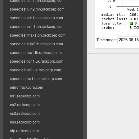
speedtest.uln1.mn.rackcorp.com
speedtest.uln2.mn.rackcorp.com
speedtest.akl1.nz.rackcorp.com
speedtest.crm1.ph.rackcorp.com
speedtest.mak1.ph.rackcorp.com
Time range:
speedtest.bkk2.th.rackcorp.com
speedtest.tcc1.th.rackcorp.com
speedtest.lon1.uk.rackcorp.com
speedtest.la2.us.rackcorp.com
speedtest.va1.us.rackcorp.com
mirror.rackcorp.com
ns1.rackcorp.com
ns2.rackcorp.com
ns3.rackcorp.com
ns4.rackcorp.com
ntp.rackcorp.com