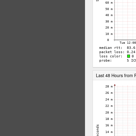
Last 48 Hours from