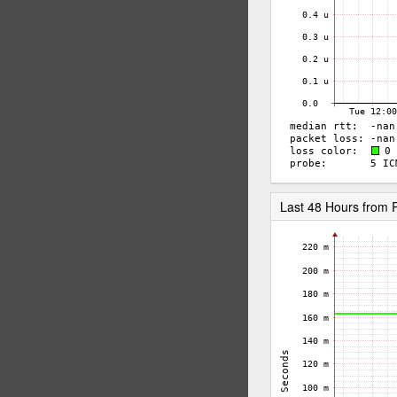
Last 48 Hours fro