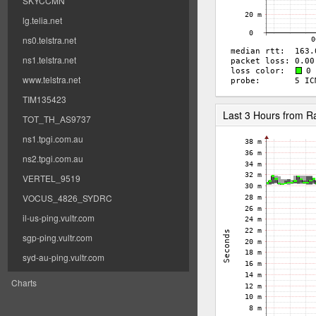
SKYCCMN
lg.telia.net
ns0.telstra.net
ns1.telstra.net
www.telstra.net
TIM135423
Last 3 Hours from 
TOT_TH_AS9737
ns1.tpgi.com.au
ns2.tpgi.com.au
VERTEL_9519
VOCUS_4826_SYDRC
il-us-ping.vultr.com
sgp-ping.vultr.com
syd-au-ping.vultr.com
Charts