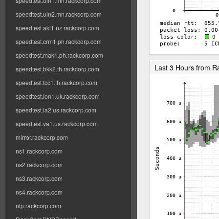
speedtest.uln1.mn.rackcorp.com
speedtest.uln2.mn.rackcorp.com
speedtest.akl1.nz.rackcorp.com
speedtest.crm1.ph.rackcorp.com
speedtest.mak1.ph.rackcorp.com
Last 3 Hours from 
speedtest.bkk2.th.rackcorp.com
speedtest.tcc1.th.rackcorp.com
speedtest.lon1.uk.rackcorp.com
speedtest.la2.us.rackcorp.com
speedtest.va1.us.rackcorp.com
mirror.rackcorp.com
ns1.rackcorp.com
ns2.rackcorp.com
ns3.rackcorp.com
ns4.rackcorp.com
ntp.rackcorp.com