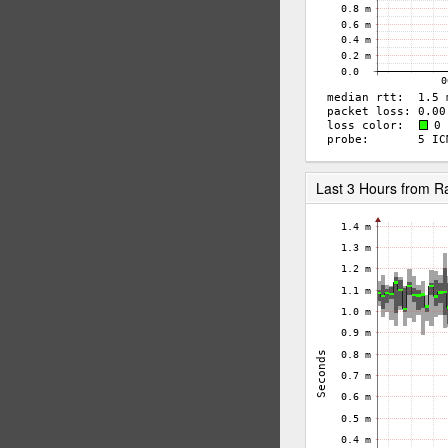
Last 3 Hours from R