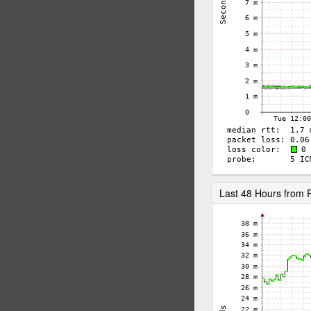
Last 48 Hours fro