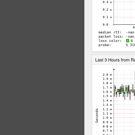
Last 3 Hours from 