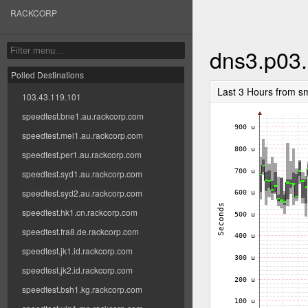
RACKCORP
dns3.p03.
Polled Destinations
Last 3 Hours from s
103.43.119.101
speedtest.bne1.au.rackcorp.com
speedtest.mel1.au.rackcorp.com
speedtest.per1.au.rackcorp.com
speedtest.syd1.au.rackcorp.com
speedtest.syd2.au.rackcorp.com
speedtest.hk1.cn.rackcorp.com
speedtest.fra8.de.rackcorp.com
speedtest.jk1.id.rackcorp.com
speedtest.jk2.id.rackcorp.com
speedtest.bsh1.kg.rackcorp.com