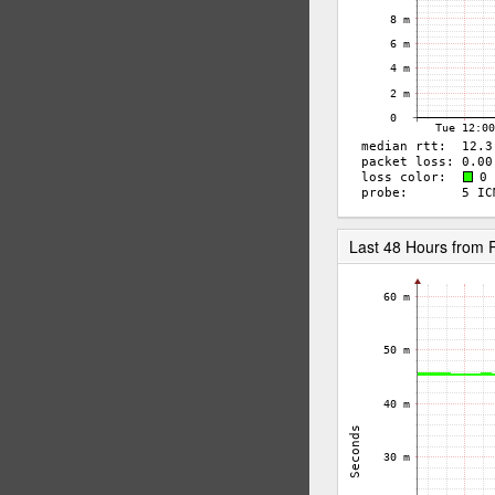
Last 48 Hours from