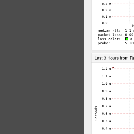
Last 3 Hours from 