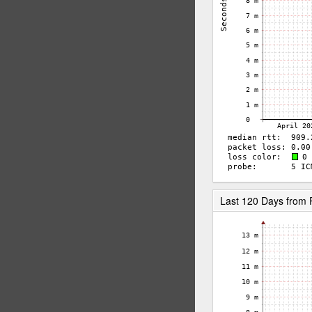
Last 120 Days from