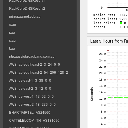
RackCorpDNSResolv1
RackCorpDNSResolv2
mirror.aarnet.edu.au
q.au
r.au
s.au
Last 3 Hours from 
t.au
ntp.aussiebroadband.com.au
AWS_ap-southeast-2_3_24_0_0
AWS_ap-southeast-2_54_206_128_2
AWS_us-east-1_3_38_0_0
AWS_us-east-2_3_12_0_0
AWS_us-west-1_13_52_0_0
AWS_us-west-2_18_236_0_0
BHARTIAIRTEL_AS24560
CATTELELCOM_TH_AS131090