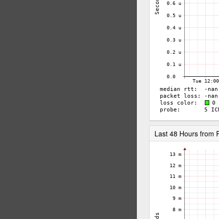
Last 48 Hours from