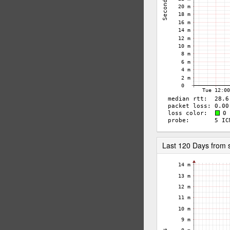
Last 120 Days from