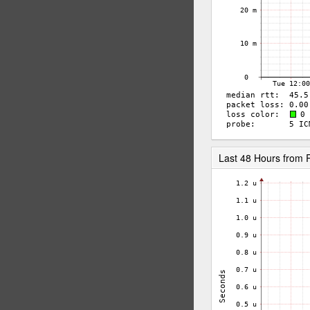
Last 48 Hours from