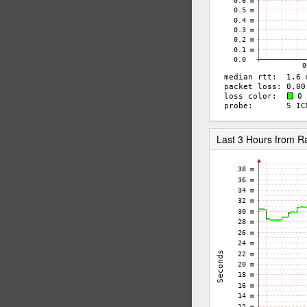
Last 3 Hours from