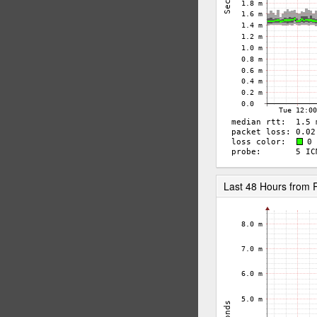
Last 48 Hours from 