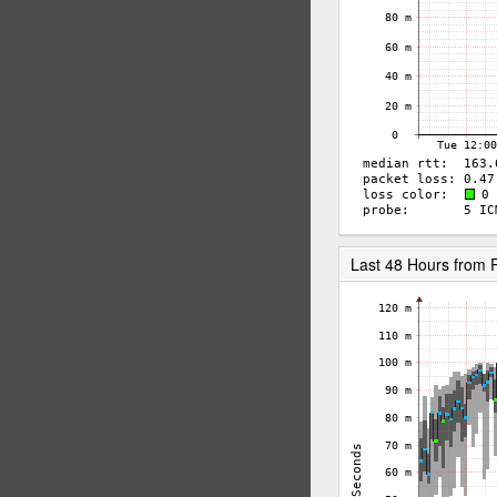
Last 48 Hours from