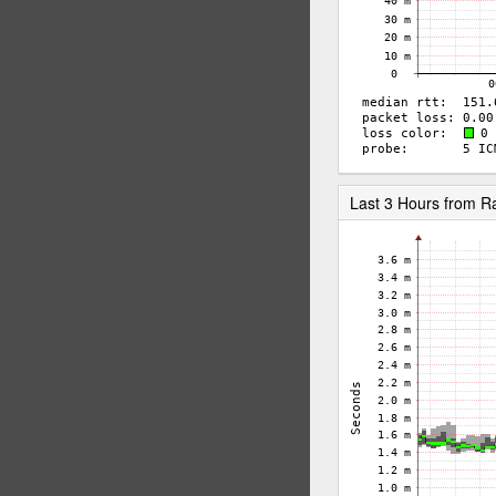
Last 3 Hours from 