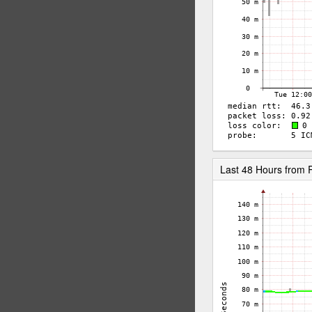
Last 48 Hours fro