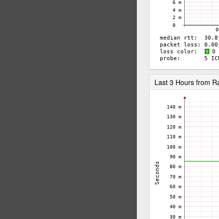
Last 3 Hours from 