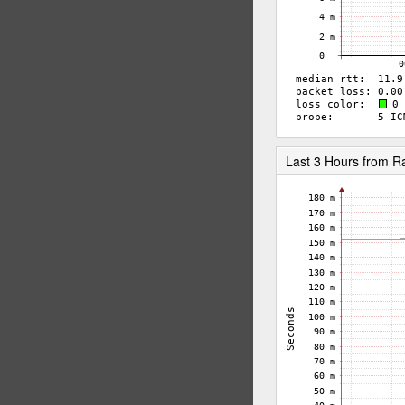
Last 3 Hours from 