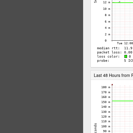
Last 48 Hours from