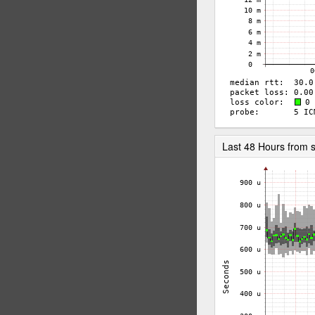
Last 48 Hours from