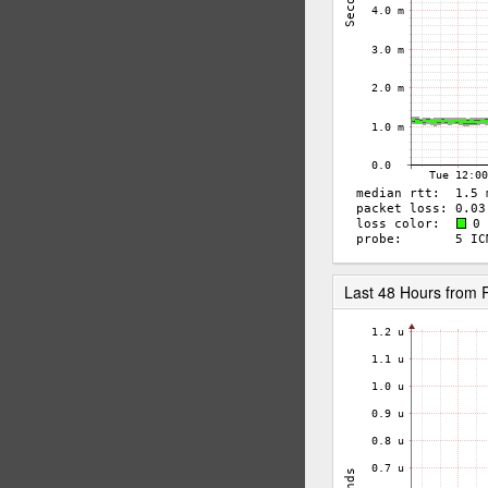
Last 48 Hours from