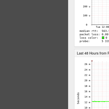
Last 48 Hours from