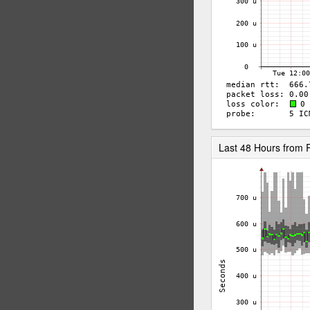
Last 48 Hours from