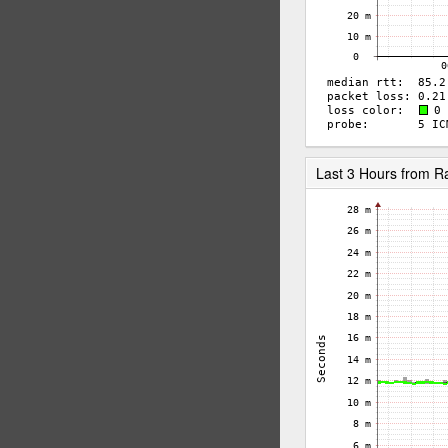
Last 3 Hours from 