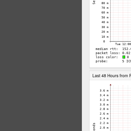
Last 48 Hours from