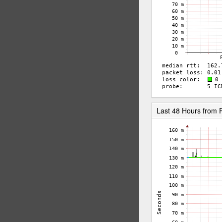
Last 48 Hours from