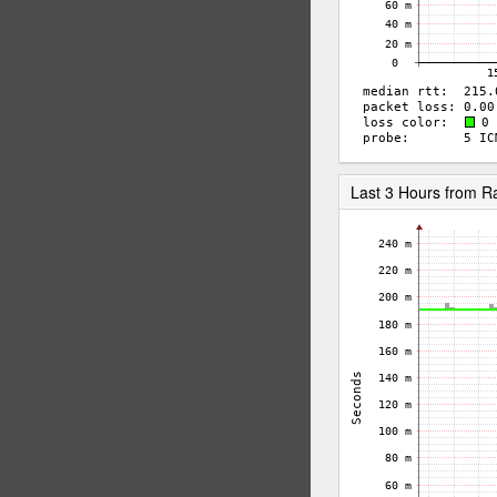
Last 3 Hours from 