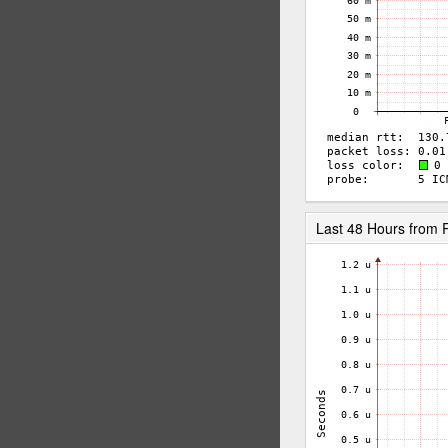
Last 48 Hours from