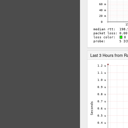
Last 3 Hours from 