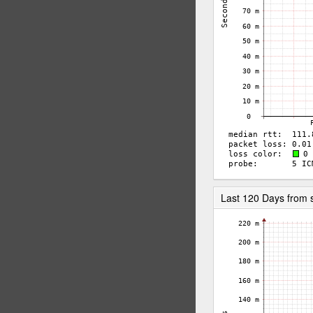
Last 120 Days from