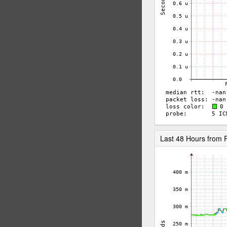
Last 48 Hours from