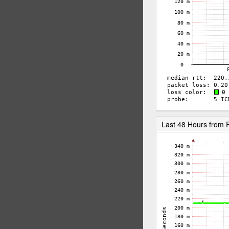
Last 48 Hours fro