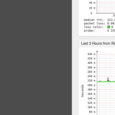
Last 3 Hours from 