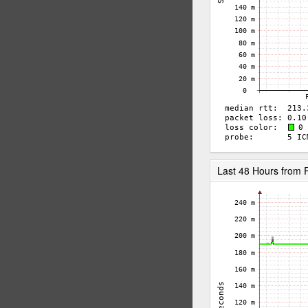
Last 48 Hours from