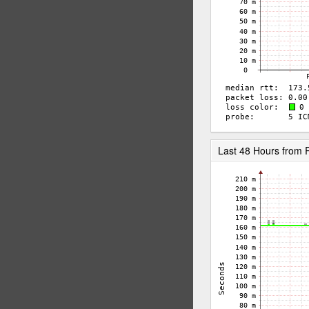
Last 48 Hours from