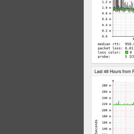
Last 48 Hours from