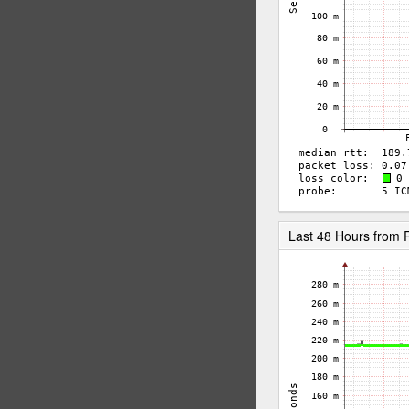
Last 48 Hours from