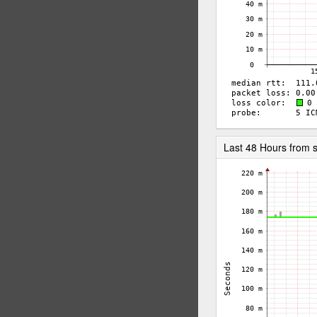
Last 48 Hours from