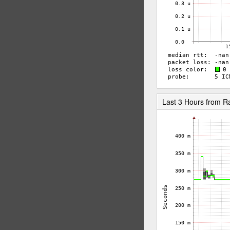
Last 3 Hours from 