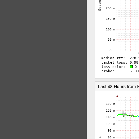
Last 48 Hours fro