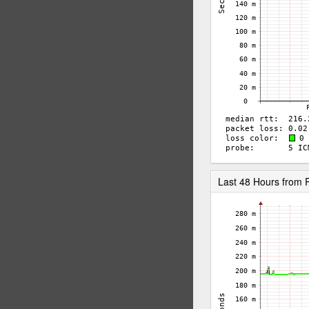
Last 48 Hours from 