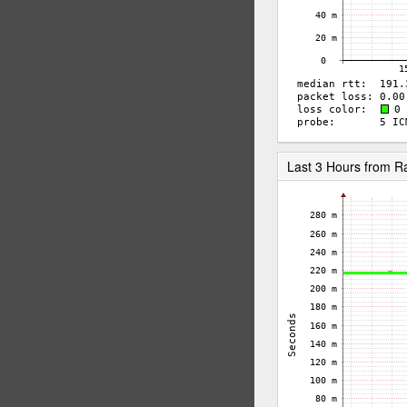
Last 3 Hours from 