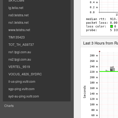
SKYCCMN
lg.telia.net
ns0.telstra.net
ns1.telstra.net
www.telstra.net
TIM135423
Last 3 Hours from 
TOT_TH_AS9737
ns1.tpgi.com.au
ns2.tpgi.com.au
VERTEL_9519
VOCUS_4826_SYDRC
il-us-ping.vultr.com
sgp-ping.vultr.com
syd-au-ping.vultr.com
Charts