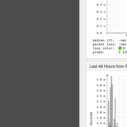
Last 48 Hours fro