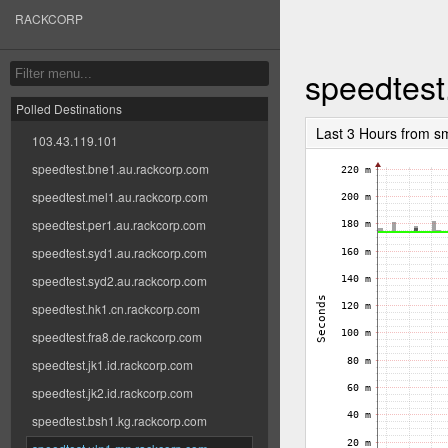
RACKCORP
speedtest
Polled Destinations
Last 3 Hours from s
103.43.119.101
speedtest.bne1.au.rackcorp.com
speedtest.mel1.au.rackcorp.com
speedtest.per1.au.rackcorp.com
speedtest.syd1.au.rackcorp.com
speedtest.syd2.au.rackcorp.com
speedtest.hk1.cn.rackcorp.com
speedtest.fra8.de.rackcorp.com
speedtest.jk1.id.rackcorp.com
speedtest.jk2.id.rackcorp.com
speedtest.bsh1.kg.rackcorp.com