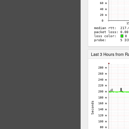
Last 3 Hours from R