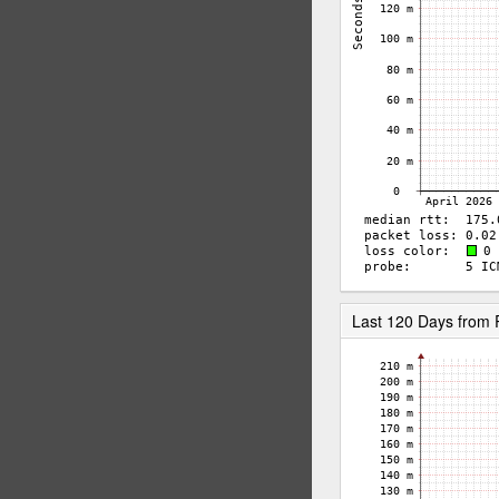
Last 120 Days from