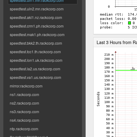
speedtest.uln1.mn.rackcorp.com
speedtest.uln2.mn.rackcorp.com
speedtest.akl1.nz.rackcorp.com
speedtest.crm1.ph.rackcorp.com
speedtest.mak1.ph.rackcorp.com
Last 3 Hours from 
speedtest.bkk2.th.rackcorp.com
speedtest.tcc1.th.rackcorp.com
speedtest.lon1.uk.rackcorp.com
speedtest.la2.us.rackcorp.com
speedtest.va1.us.rackcorp.com
mirror.rackcorp.com
ns1.rackcorp.com
ns2.rackcorp.com
ns3.rackcorp.com
ns4.rackcorp.com
ntp.rackcorp.com