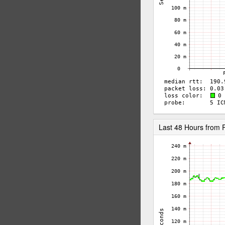
Last 48 Hours from