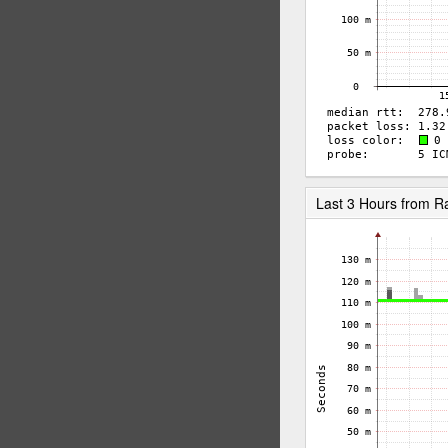
Last 3 Hours from