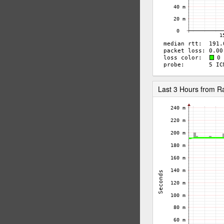
Last 3 Hours from 