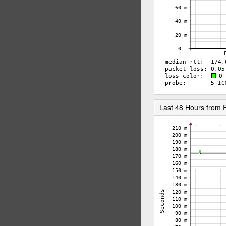
Last 48 Hours from