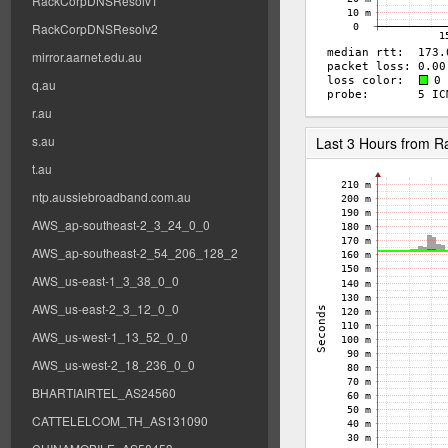
RackCorpDNSResolv1
RackCorpDNSResolv2
mirror.aarnet.edu.au
q.au
r.au
s.au
Last 3 Hours from 
t.au
ntp.aussiebroadband.com.au
AWS_ap-southeast-2_3_24_0_0
AWS_ap-southeast-2_54_206_128_2
AWS_us-east-1_3_38_0_0
AWS_us-east-2_3_12_0_0
AWS_us-west-1_13_52_0_0
AWS_us-west-2_18_236_0_0
BHARTIAIRTEL_AS24560
CATTELELCOM_TH_AS131090