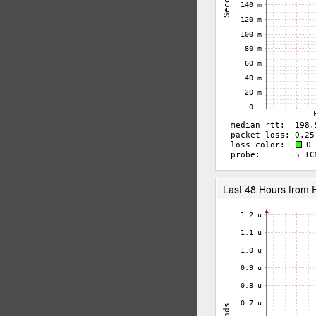
Last 48 Hours from