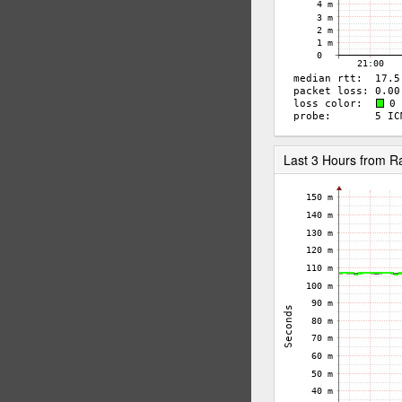
Last 3 Hours from 