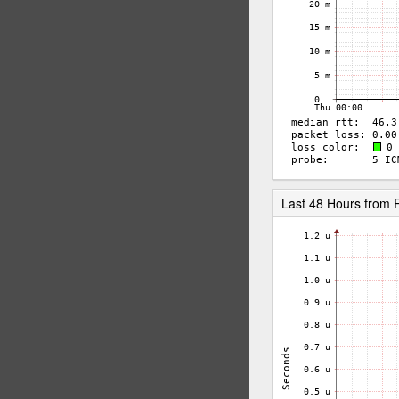
Last 48 Hours from