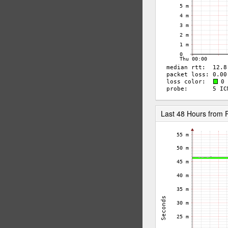
Last 48 Hours from