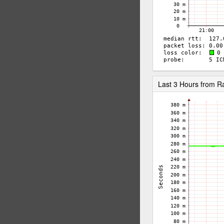
Last 3 Hours from 