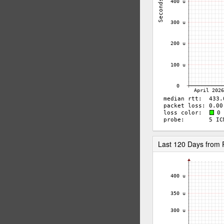
Last 120 Days from