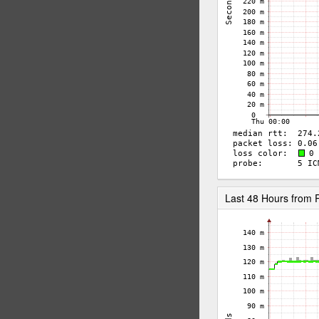
Last 48 Hours fro