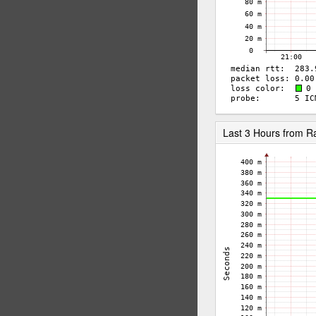
Last 3 Hours from R