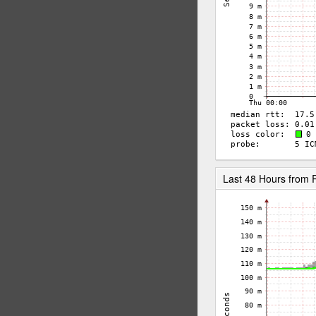
Last 48 Hours from