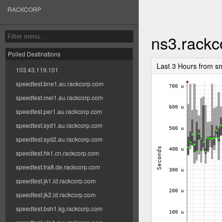
RACKCORP
ns3.rack
Polled Destinations
Last 3 Hours from s
103.43.119.101
speedtest.bne1.au.rackcorp.com
speedtest.mel1.au.rackcorp.com
speedtest.per1.au.rackcorp.com
speedtest.syd1.au.rackcorp.com
speedtest.syd2.au.rackcorp.com
speedtest.hk1.cn.rackcorp.com
speedtest.fra8.de.rackcorp.com
speedtest.jk1.id.rackcorp.com
speedtest.jk2.id.rackcorp.com
speedtest.bsh1.kg.rackcorp.com