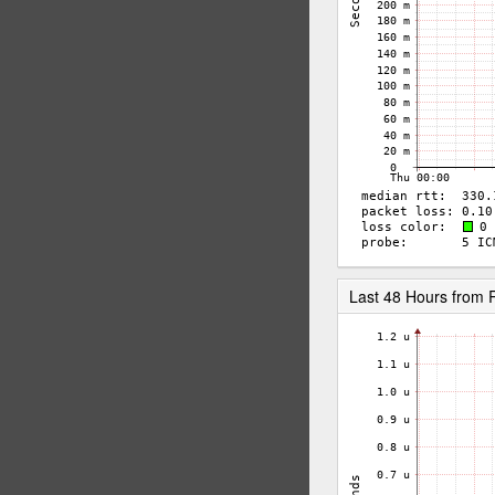
Last 48 Hours from