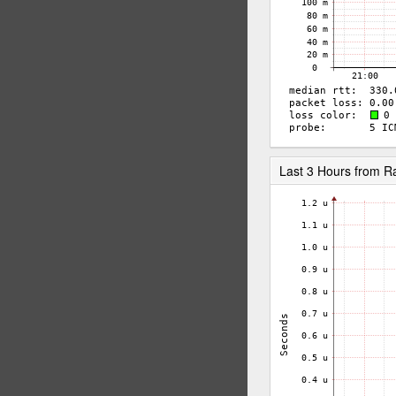
Last 3 Hours from 