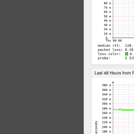
Last 48 Hours fro