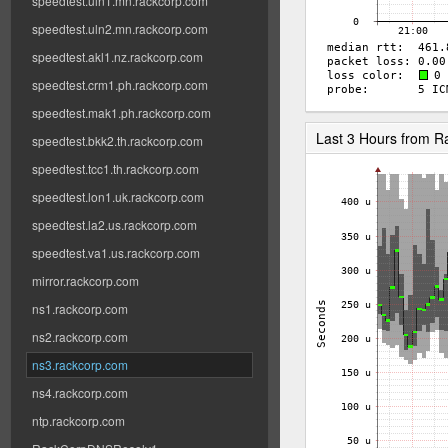
speedtest.uln1.mn.rackcorp.com
speedtest.uln2.mn.rackcorp.com
speedtest.akl1.nz.rackcorp.com
speedtest.crm1.ph.rackcorp.com
speedtest.mak1.ph.rackcorp.com
Last 3 Hours from 
speedtest.bkk2.th.rackcorp.com
speedtest.tcc1.th.rackcorp.com
speedtest.lon1.uk.rackcorp.com
speedtest.la2.us.rackcorp.com
speedtest.va1.us.rackcorp.com
mirror.rackcorp.com
ns1.rackcorp.com
ns2.rackcorp.com
ns3.rackcorp.com
ns4.rackcorp.com
ntp.rackcorp.com