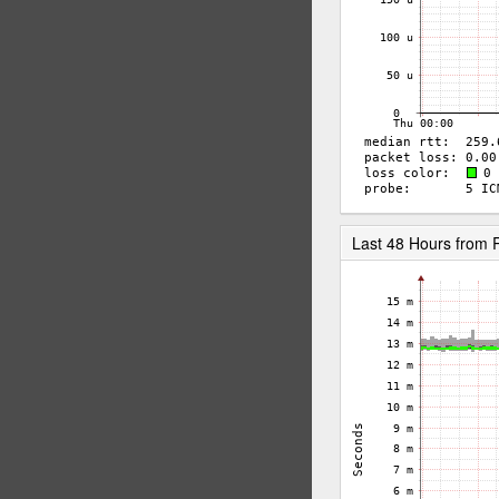
Last 48 Hours from