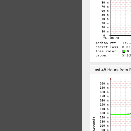
Last 48 Hours from