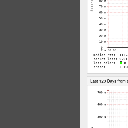
Last 120 Days from