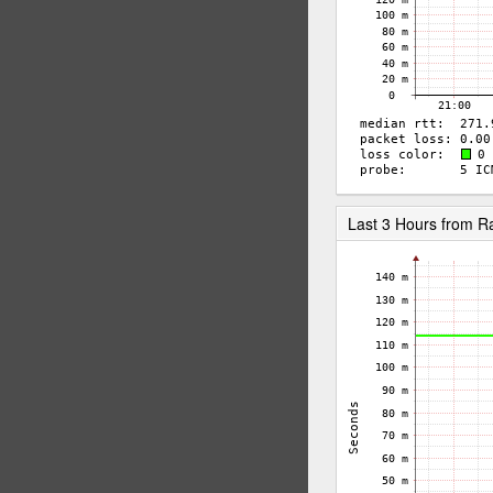
Last 3 Hours from