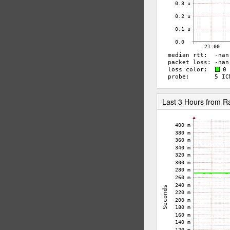
Last 3 Hours from 