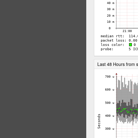
Last 48 Hours from