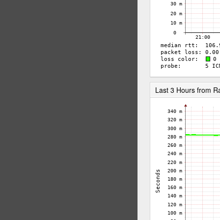
Last 3 Hours from 