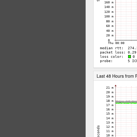
Last 48 Hours from