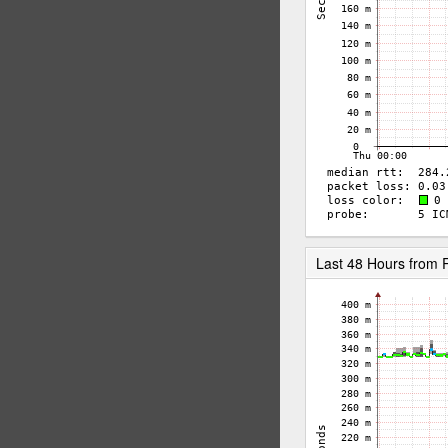
Last 48 Hours from 