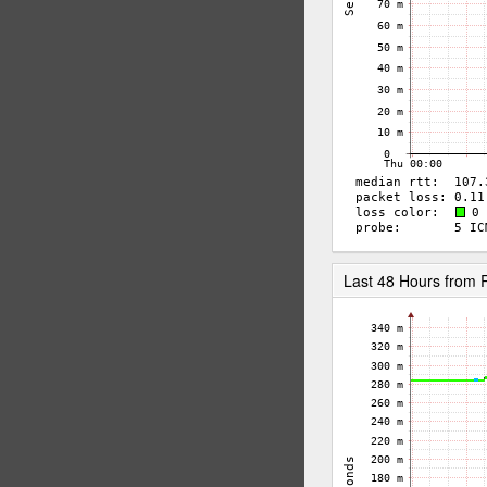
Last 48 Hours from