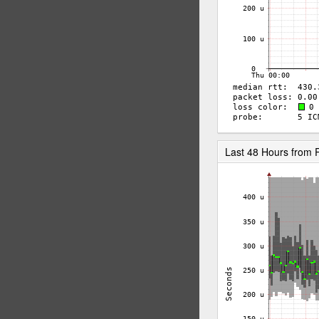
Last 48 Hours from