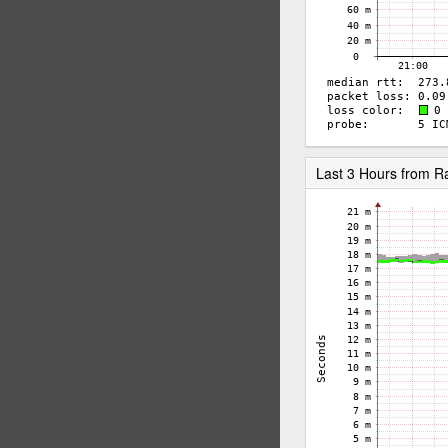
Last 3 Hours from 