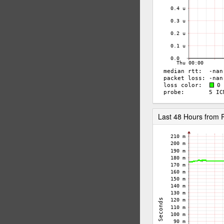
Last 48 Hours fro