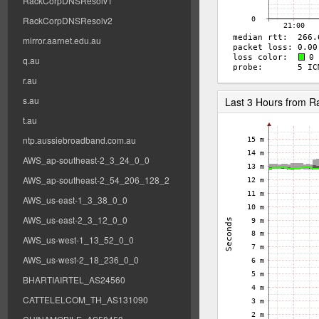
RackCorpDNSResolv1
RackCorpDNSResolv2
mirror.aarnet.edu.au
q.au
r.au
s.au
Last 3 Hours from 
t.au
ntp.aussiebroadband.com.au
AWS_ap-southeast-2_3_24_0_0
AWS_ap-southeast-2_54_206_128_2
AWS_us-east-1_3_38_0_0
AWS_us-east-2_3_12_0_0
AWS_us-west-1_13_52_0_0
AWS_us-west-2_18_236_0_0
BHARTIAIRTEL_AS24560
CATTELELCOM_TH_AS131090