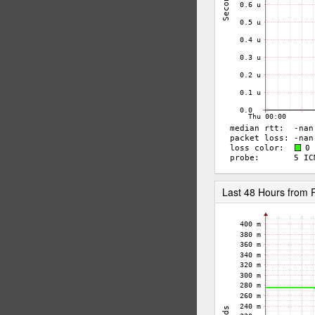
Last 48 Hours from