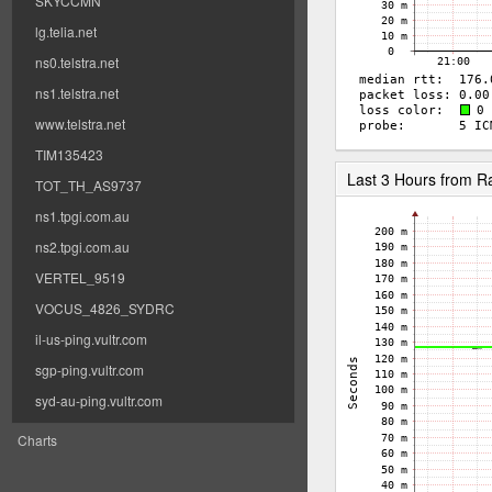
SKYCCMN
lg.telia.net
ns0.telstra.net
ns1.telstra.net
www.telstra.net
TIM135423
Last 3 Hours from 
TOT_TH_AS9737
ns1.tpgi.com.au
ns2.tpgi.com.au
VERTEL_9519
VOCUS_4826_SYDRC
il-us-ping.vultr.com
sgp-ping.vultr.com
syd-au-ping.vultr.com
Charts