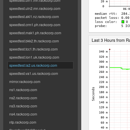
speedtest.uln1.mn.rackcorp.com
speedtest.uln2.mn.rackcorp.com
speedtest.akl1.nz.rackcorp.com
speedtest.crm1.ph.rackcorp.com
speedtest.mak1.ph.rackcorp.com
Last 3 Hours from 
speedtest.bkk2.th.rackcorp.com
speedtest.tcc1.th.rackcorp.com
speedtest.lon1.uk.rackcorp.com
speedtest.la2.us.rackcorp.com
speedtest.va1.us.rackcorp.com
mirror.rackcorp.com
ns1.rackcorp.com
ns2.rackcorp.com
ns3.rackcorp.com
ns4.rackcorp.com
ntp.rackcorp.com