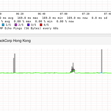
RackCorp Hong Kong