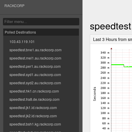
RACKCORP
speedtest
Polled Destinations
Last 3 Hours from s
103.43.119.101
speedtest.bne1.au.rackcorp.com
speedtest.mel1.au.rackcorp.com
speedtest.per1.au.rackcorp.com
speedtest.syd1.au.rackcorp.com
speedtest.syd2.au.rackcorp.com
speedtest.hk1.cn.rackcorp.com
speedtest.fra8.de.rackcorp.com
speedtest.jk1.id.rackcorp.com
speedtest.jk2.id.rackcorp.com
speedtest.bsh1.kg.rackcorp.com