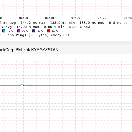
RackCorp Bishkek KYRGYZSTAN