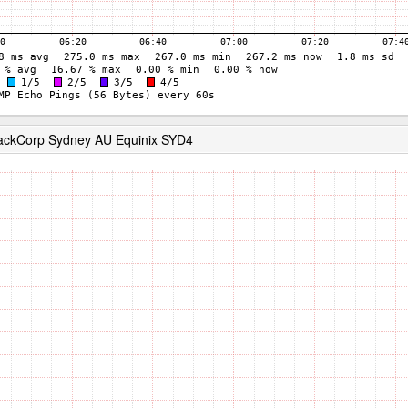
RackCorp Sydney AU Equinix SYD4