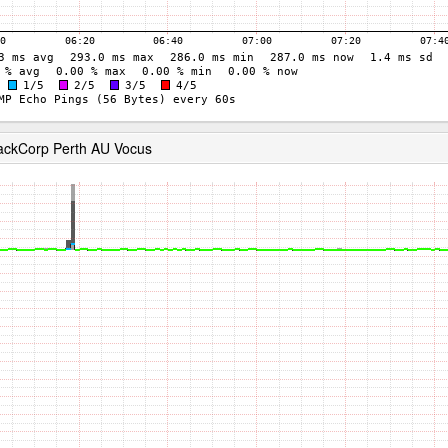
ackCorp Perth AU Vocus