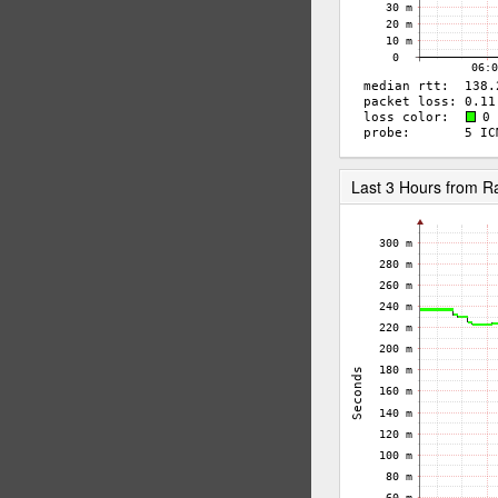
Last 3 Hours from 