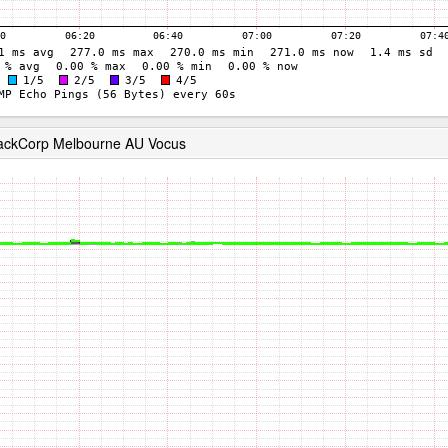
RackCorp Melbourne AU Vocus