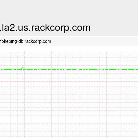
.la2.us.rackcorp.com
mokeping-db.rackcorp.com