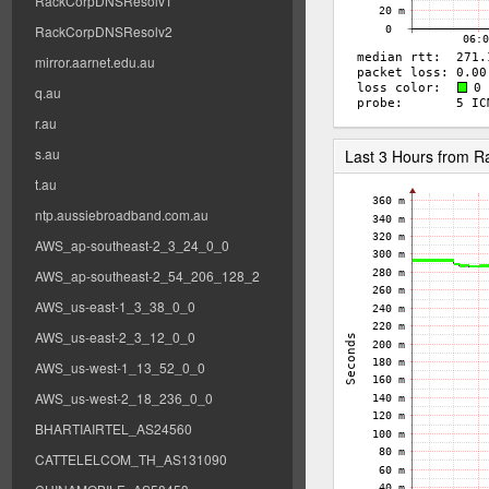
RackCorpDNSResolv1
RackCorpDNSResolv2
mirror.aarnet.edu.au
q.au
r.au
s.au
Last 3 Hours from 
t.au
ntp.aussiebroadband.com.au
AWS_ap-southeast-2_3_24_0_0
AWS_ap-southeast-2_54_206_128_2
AWS_us-east-1_3_38_0_0
AWS_us-east-2_3_12_0_0
AWS_us-west-1_13_52_0_0
AWS_us-west-2_18_236_0_0
BHARTIAIRTEL_AS24560
CATTELELCOM_TH_AS131090