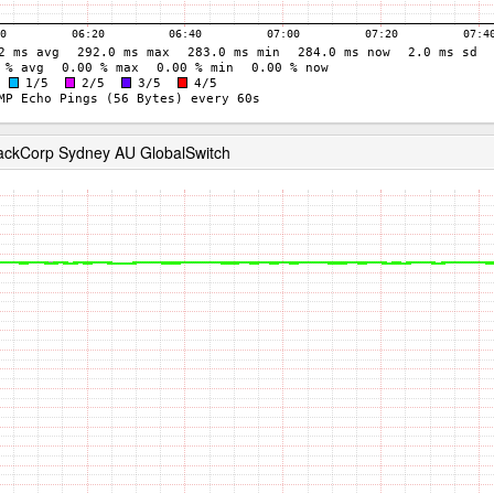
RackCorp Sydney AU GlobalSwitch