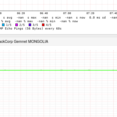
 RackCorp Gemnet MONGOLIA