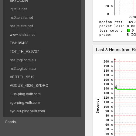
SKYCCMN
lg.telia.net
ns0.telstra.net
ns1.telstra.net
www.telstra.net
TIM135423
Last 3 Hours from 
TOT_TH_AS9737
ns1.tpgi.com.au
ns2.tpgi.com.au
VERTEL_9519
VOCUS_4826_SYDRC
il-us-ping.vultr.com
sgp-ping.vultr.com
syd-au-ping.vultr.com
Charts