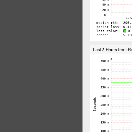
Last 3 Hours from 