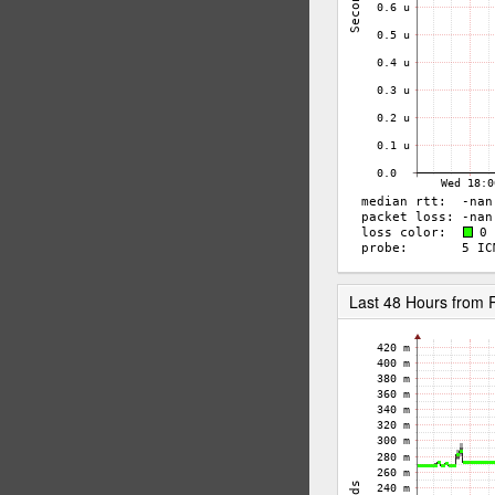
Last 48 Hours from