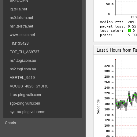
SKYCCMN
lg.telia.net
ns0.telstra.net
ns1.telstra.net
www.telstra.net
TIM135423
Last 3 Hours from 
TOT_TH_AS9737
ns1.tpgi.com.au
ns2.tpgi.com.au
VERTEL_9519
VOCUS_4826_SYDRC
il-us-ping.vultr.com
sgp-ping.vultr.com
syd-au-ping.vultr.com
Charts