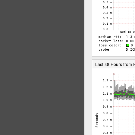
Last 48 Hours from