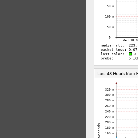
Last 48 Hours from