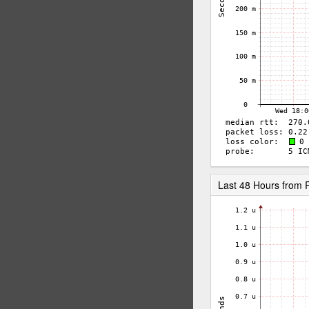
Last 48 Hours from