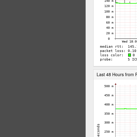
Last 48 Hours fro