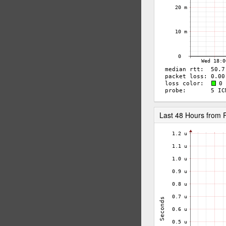
Last 48 Hours from