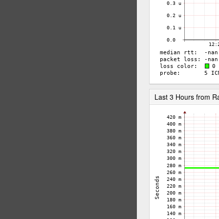
Last 3 Hours from 