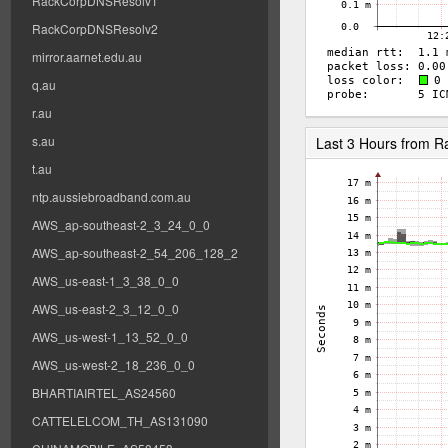
RackCorpDNSResolv1
RackCorpDNSResolv2
mirror.aarnet.edu.au
q.au
r.au
s.au
Last 3 Hours from 
t.au
ntp.aussiebroadband.com.au
AWS_ap-southeast-2_3_24_0_0
AWS_ap-southeast-2_54_206_128_2
AWS_us-east-1_3_38_0_0
AWS_us-east-2_3_12_0_0
AWS_us-west-1_13_52_0_0
AWS_us-west-2_18_236_0_0
BHARTIAIRTEL_AS24560
CATTELELCOM_TH_AS131090