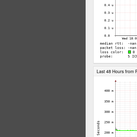
Last 48 Hours fro