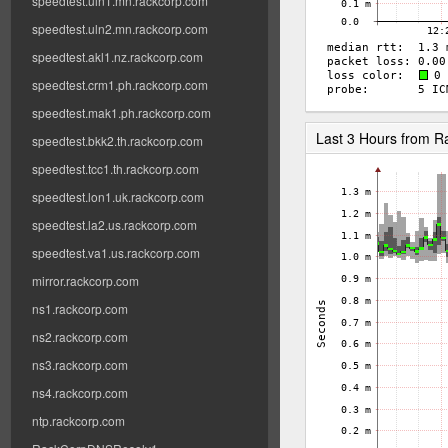
speedtest.uln1.mn.rackcorp.com
speedtest.uln2.mn.rackcorp.com
speedtest.akl1.nz.rackcorp.com
speedtest.crm1.ph.rackcorp.com
speedtest.mak1.ph.rackcorp.com
Last 3 Hours from 
speedtest.bkk2.th.rackcorp.com
speedtest.tcc1.th.rackcorp.com
speedtest.lon1.uk.rackcorp.com
speedtest.la2.us.rackcorp.com
speedtest.va1.us.rackcorp.com
mirror.rackcorp.com
ns1.rackcorp.com
ns2.rackcorp.com
ns3.rackcorp.com
ns4.rackcorp.com
ntp.rackcorp.com