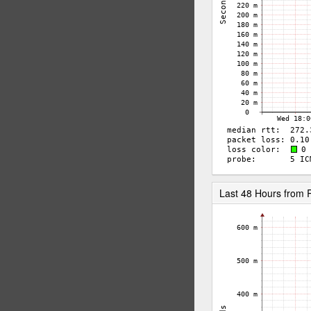
Last 48 Hours fro