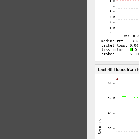
Last 48 Hours from