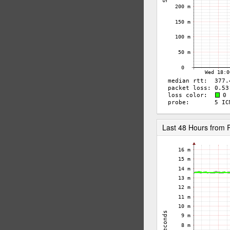
Last 48 Hours from