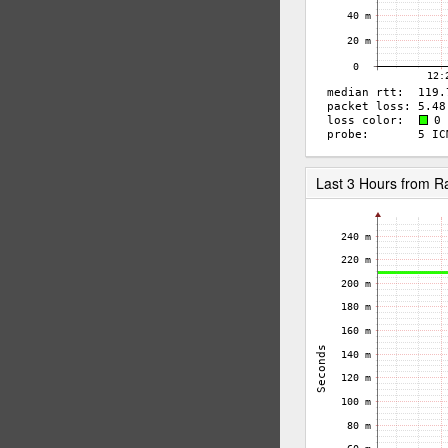
Last 3 Hours from 