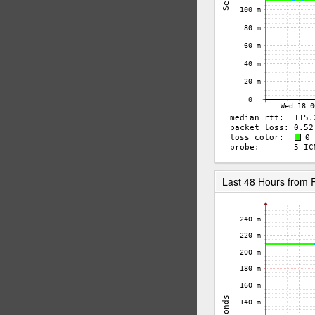
Last 48 Hours from