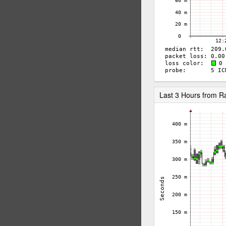
Last 3 Hours from R