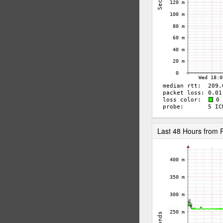
Last 48 Hours from 