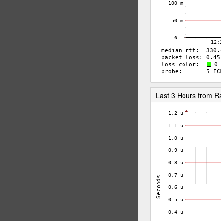
Last 3 Hours from 