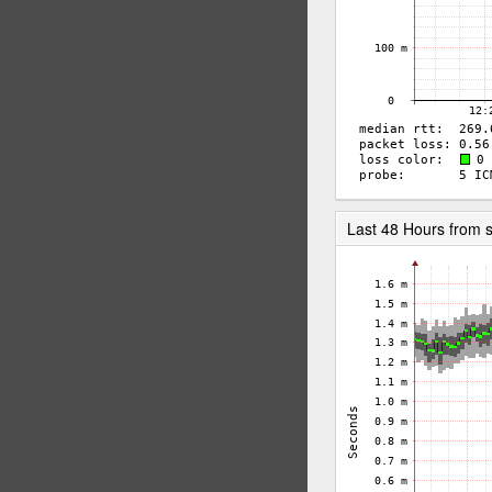
Last 48 Hours from