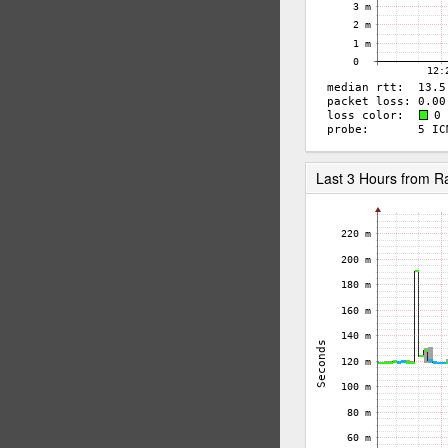
Last 3 Hours from 