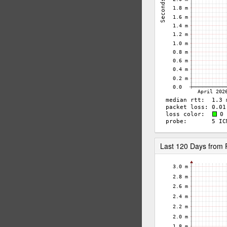
Last 120 Days from