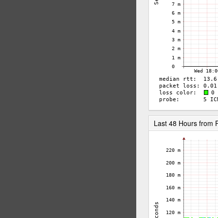
Last 48 Hours from