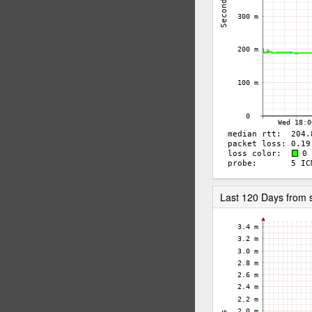
Last 120 Days from