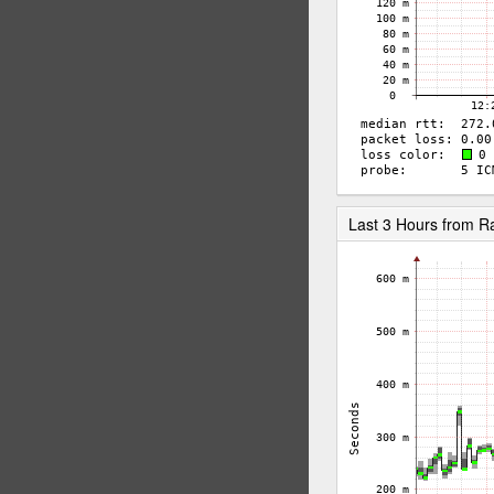
Last 3 Hours from