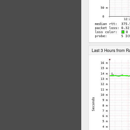
Last 3 Hours from 