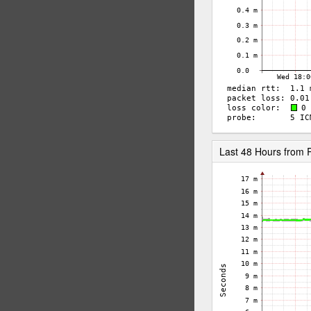
Last 48 Hours from