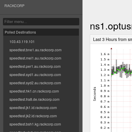
RACKCORP
ns1.optus
Polled Destinations
Last 3 Hours from s
103.43.119.101
speedtest.bne1.au.rackcorp.com
speedtest.mel1.au.rackcorp.com
speedtest.per1.au.rackcorp.com
speedtest.syd1.au.rackcorp.com
speedtest.syd2.au.rackcorp.com
speedtest.hk1.cn.rackcorp.com
speedtest.fra8.de.rackcorp.com
speedtest.jk1.id.rackcorp.com
speedtest.jk2.id.rackcorp.com
speedtest.bsh1.kg.rackcorp.com