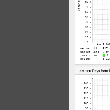
Last 120 Days from