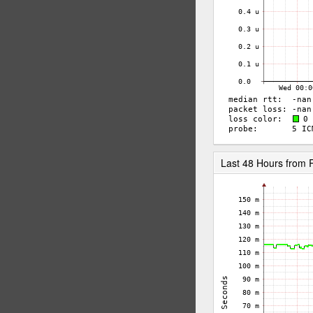
Last 48 Hours fro