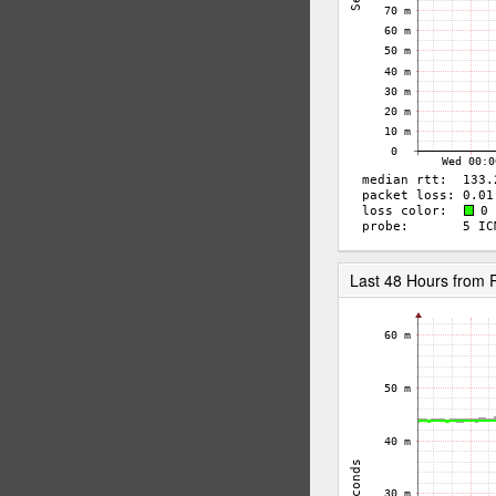
Last 48 Hours from