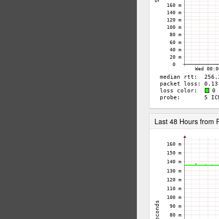
Last 48 Hours from