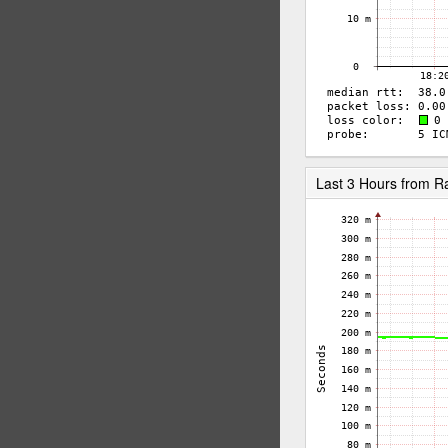
Last 3 Hours from 