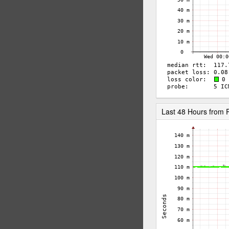
Last 48 Hours from