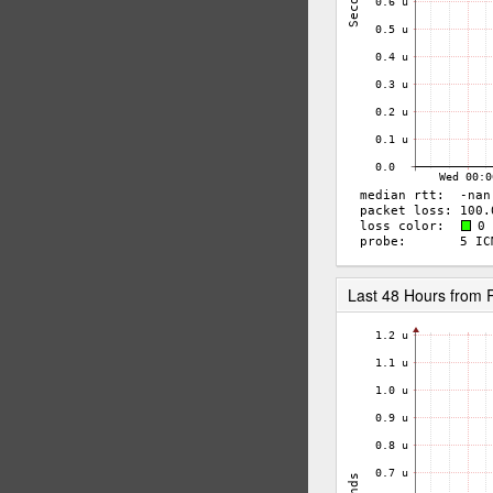
Last 48 Hours from