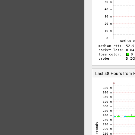
Last 48 Hours fro