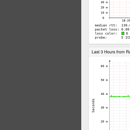
Last 3 Hours from 