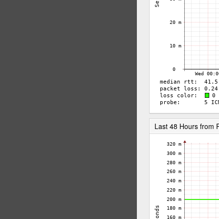
Last 48 Hours from