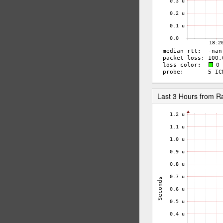
Last 3 Hours from 