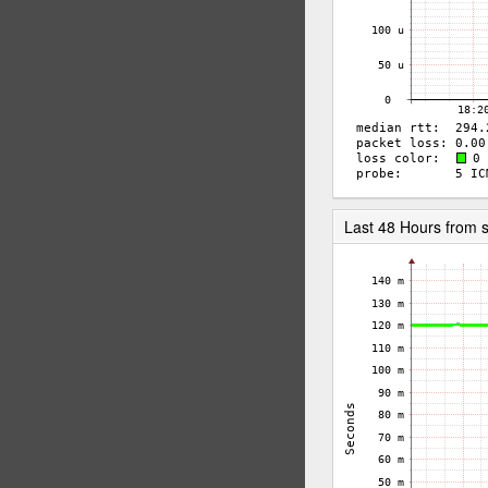
Last 48 Hours from