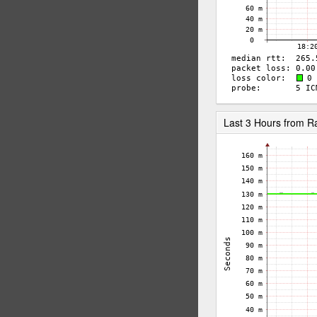
Last 3 Hours from 