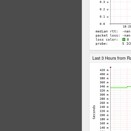
Last 3 Hours from 