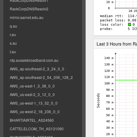
RackCorpDNSResolv1
RackCorpDNSResolv2
mirror.aarnet.edu.au
q.au
r.au
s.au
Last 3 Hours from 
t.au
ntp.aussiebroadband.com.au
AWS_ap-southeast-2_3_24_0_0
AWS_ap-southeast-2_54_206_128_2
AWS_us-east-1_3_38_0_0
AWS_us-east-2_3_12_0_0
AWS_us-west-1_13_52_0_0
AWS_us-west-2_18_236_0_0
BHARTIAIRTEL_AS24560
CATTELELCOM_TH_AS131090