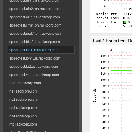
speedtest.uln1.mn.rackcorp.com
speedtest.uln2.mn.rackcorp.com
speedtest.akl1.nz.rackcorp.com
speedtest.crm1.ph.rackcorp.com
speedtest.mak1.ph.rackcorp.com
Last 3 Hours from 
speedtest.bkk2.th.rackcorp.com
speedtest.tcc1.th.rackcorp.com
speedtest.lon1.uk.rackcorp.com
speedtest.la2.us.rackcorp.com
speedtest.va1.us.rackcorp.com
mirror.rackcorp.com
ns1.rackcorp.com
ns2.rackcorp.com
ns3.rackcorp.com
ns4.rackcorp.com
ntp.rackcorp.com