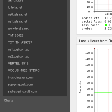
SKYCCMN
lg.telia.net
ns0.telstra.net
ns1.telstra.net
www.telstra.net
TIM135423
Last 3 Hours from 
TOT_TH_AS9737
ns1.tpgi.com.au
ns2.tpgi.com.au
VERTEL_9519
VOCUS_4826_SYDRC
il-us-ping.vultr.com
sgp-ping.vultr.com
syd-au-ping.vultr.com
Charts