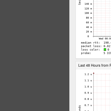
Last 48 Hours from 