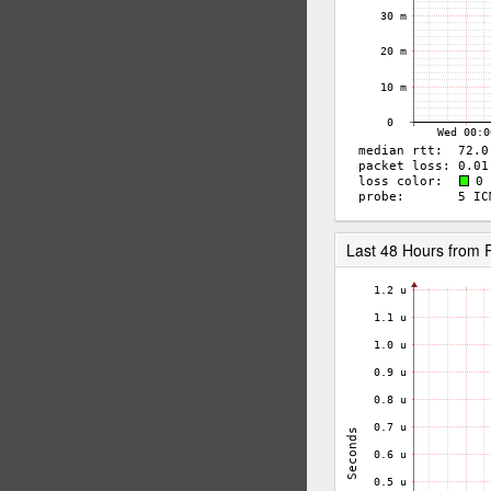
Last 48 Hours from