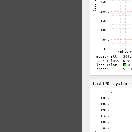
Last 120 Days from