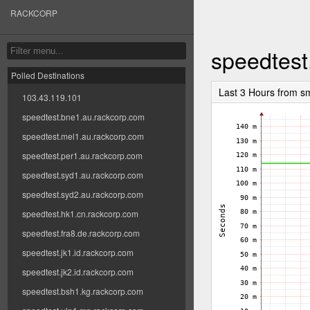
RACKCORP
speedtest
Polled Destinations
Last 3 Hours from s
103.43.119.101
speedtest.bne1.au.rackcorp.com
speedtest.mel1.au.rackcorp.com
speedtest.per1.au.rackcorp.com
speedtest.syd1.au.rackcorp.com
speedtest.syd2.au.rackcorp.com
speedtest.hk1.cn.rackcorp.com
speedtest.fra8.de.rackcorp.com
speedtest.jk1.id.rackcorp.com
speedtest.jk2.id.rackcorp.com
speedtest.bsh1.kg.rackcorp.com