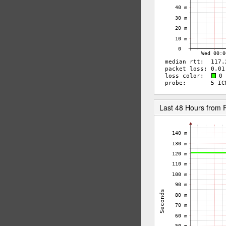
Last 48 Hours from