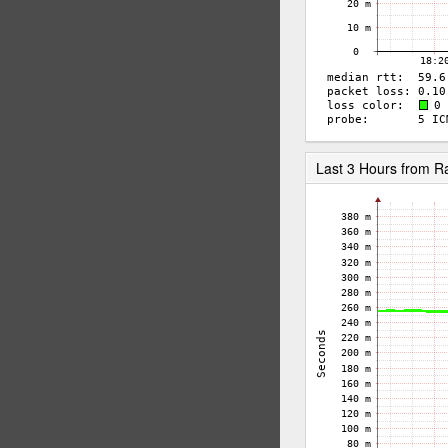
Last 3 Hours from 