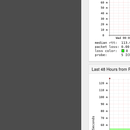
Last 48 Hours from