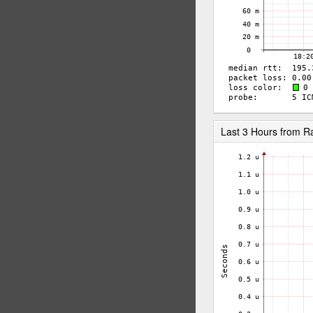
Last 3 Hours from R