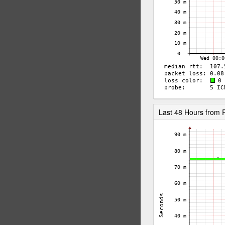
Last 48 Hours from