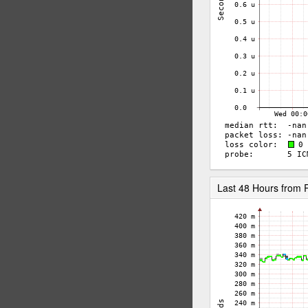
Last 48 Hours from