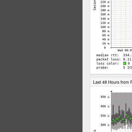
Last 48 Hours fro