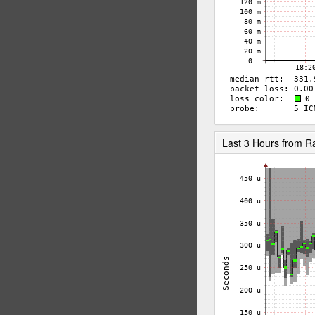
Last 3 Hours from