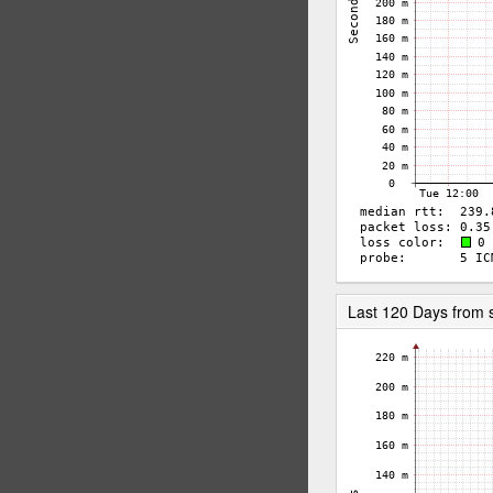
Last 120 Days from