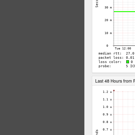
Last 48 Hours from