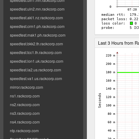
speedtest.uln1.mn.rackcorp.com
speedtest.uln2.mn.rackcorp.com
speedtest.akl1.nz.rackcorp.com
speedtest.crm1.ph.rackcorp.com
speedtest.mak1.ph.rackcorp.com
Last 3 Hours from 
speedtest.bkk2.th.rackcorp.com
speedtest.tcc1.th.rackcorp.com
speedtest.lon1.uk.rackcorp.com
speedtest.la2.us.rackcorp.com
speedtest.va1.us.rackcorp.com
mirror.rackcorp.com
ns1.rackcorp.com
ns2.rackcorp.com
ns3.rackcorp.com
ns4.rackcorp.com
ntp.rackcorp.com