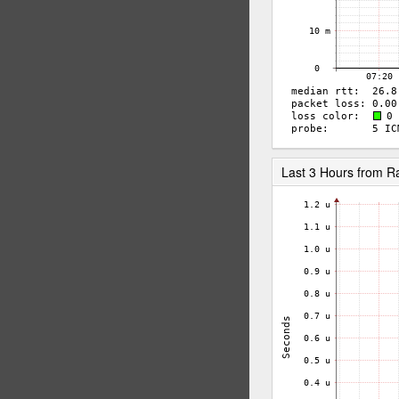
Last 3 Hours from 