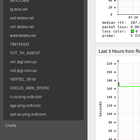
SKYCCMN
lg.telia.net
ns0.telstra.net
ns1.telstra.net
www.telstra.net
TIM135423
Last 3 Hours from 
TOT_TH_AS9737
ns1.tpgi.com.au
ns2.tpgi.com.au
VERTEL_9519
VOCUS_4826_SYDRC
il-us-ping.vultr.com
sgp-ping.vultr.com
syd-au-ping.vultr.com
Charts