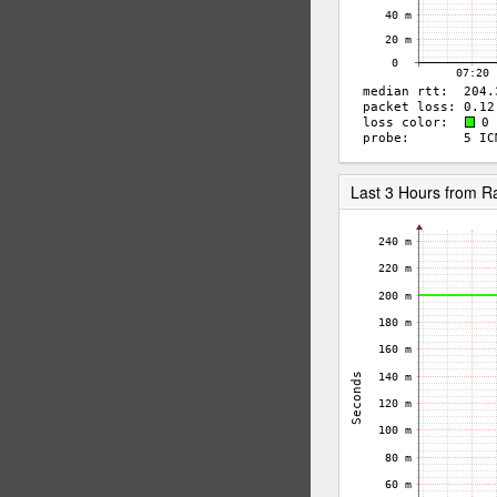
Last 3 Hours from 