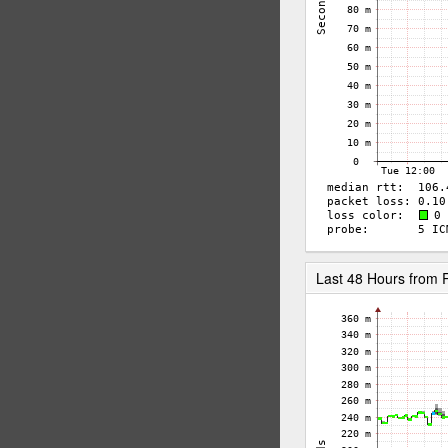
Last 48 Hours fro