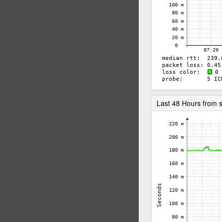
Last 48 Hours from