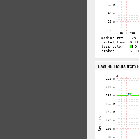
Last 48 Hours from