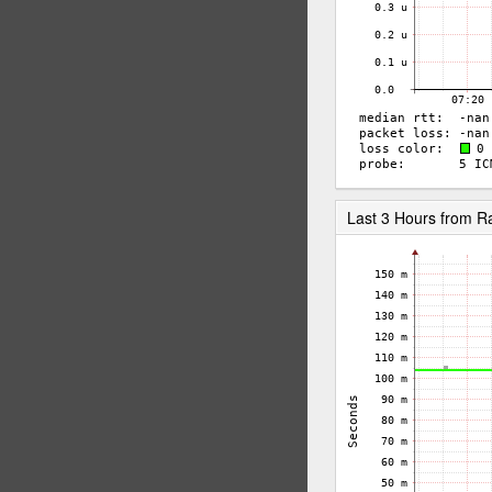
Last 3 Hours from 