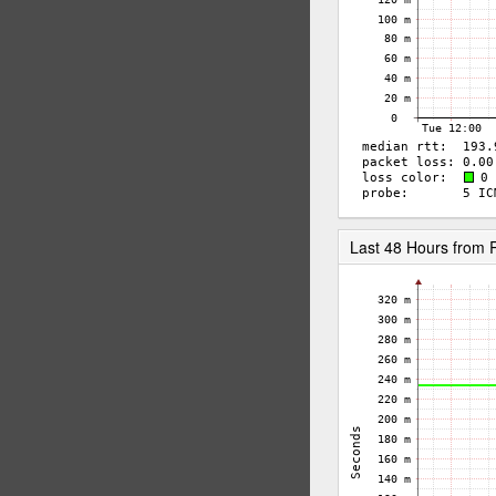
Last 48 Hours from