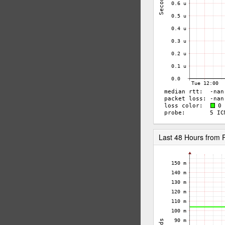
Last 48 Hours from