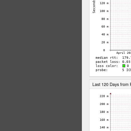
Last 120 Days from