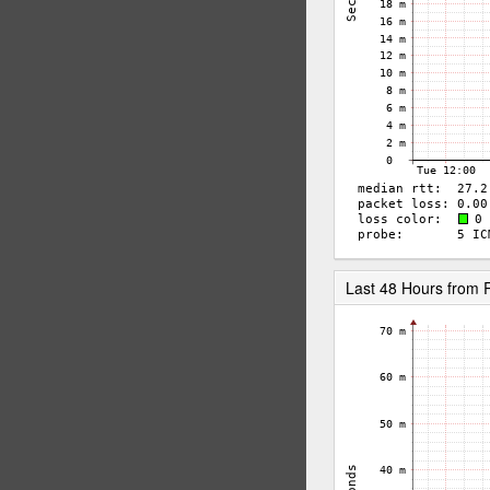
Last 48 Hours from 