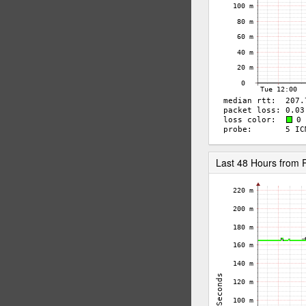
Last 48 Hours from