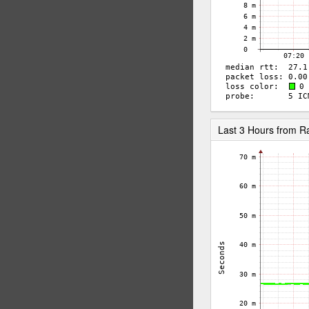
Last 3 Hours from R