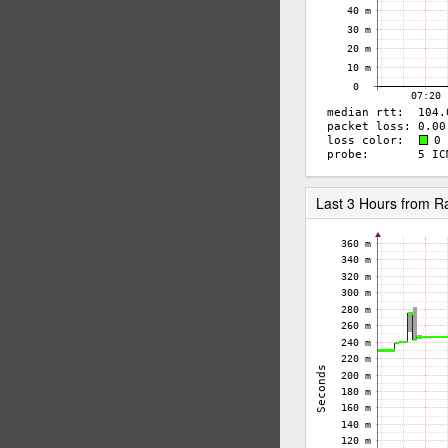
Last 3 Hours from