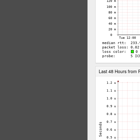
Last 48 Hours from