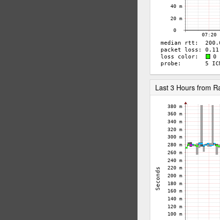
Last 3 Hours from 