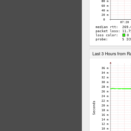
Last 3 Hours from 