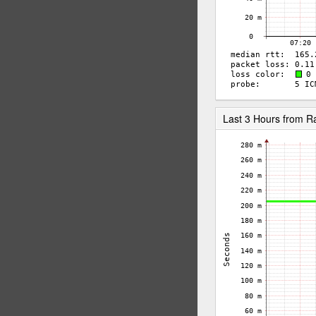
Last 3 Hours from 