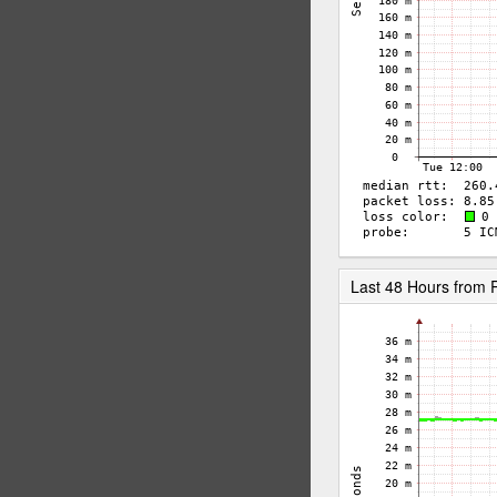
Last 48 Hours from