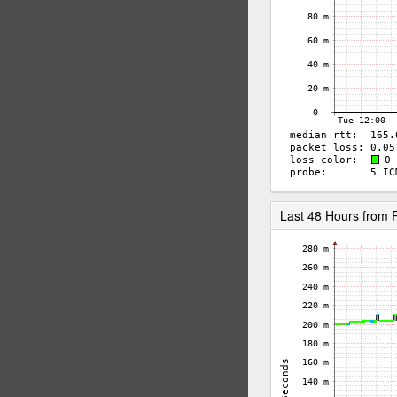
Last 48 Hours fro