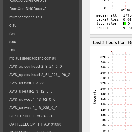
RackCorpDNSResolv1
RackCorpDNSResolv2
mirror.aarnet.edu.au
q.au
r.au
s.au
Last 3 Hours from 
t.au
ntp.aussiebroadband.com.au
AWS_ap-southeast-2_3_24_0_0
AWS_ap-southeast-2_54_206_128_2
AWS_us-east-1_3_38_0_0
AWS_us-east-2_3_12_0_0
AWS_us-west-1_13_52_0_0
AWS_us-west-2_18_236_0_0
BHARTIAIRTEL_AS24560
CATTELELCOM_TH_AS131090