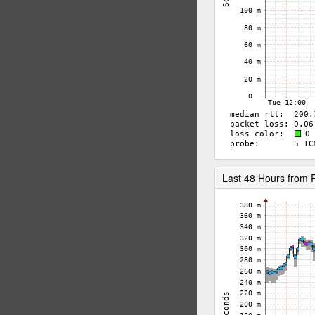
Last 48 Hours from