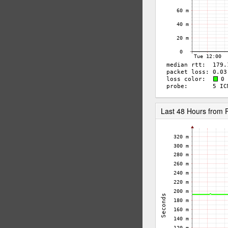
Last 48 Hours from