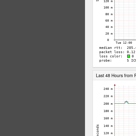
Last 48 Hours from