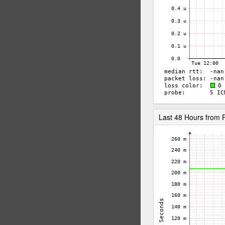
Last 48 Hours fro