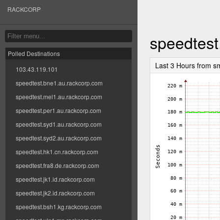
RACKCORP
speedtest
Polled Destinations
Last 3 Hours from s
103.43.119.101
speedtest.bne1.au.rackcorp.com
speedtest.mel1.au.rackcorp.com
speedtest.per1.au.rackcorp.com
speedtest.syd1.au.rackcorp.com
speedtest.syd2.au.rackcorp.com
speedtest.hk1.cn.rackcorp.com
speedtest.fra8.de.rackcorp.com
speedtest.jk1.id.rackcorp.com
speedtest.jk2.id.rackcorp.com
speedtest.bsh1.kg.rackcorp.com