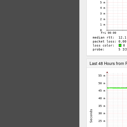
Last 48 Hours from