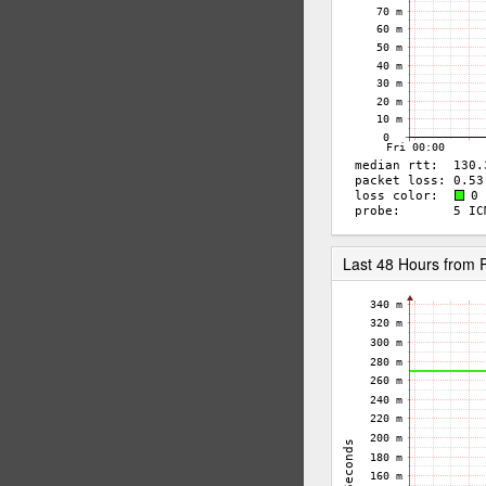
Last 48 Hours fro