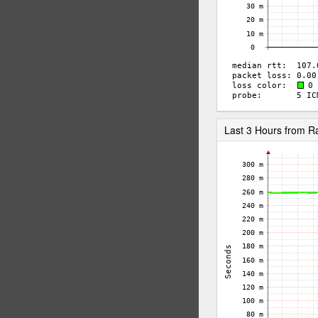
Last 3 Hours from 