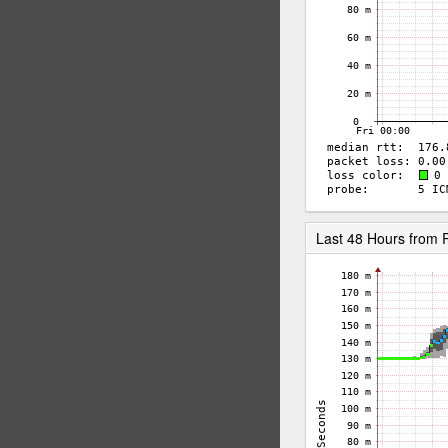
Last 48 Hours from