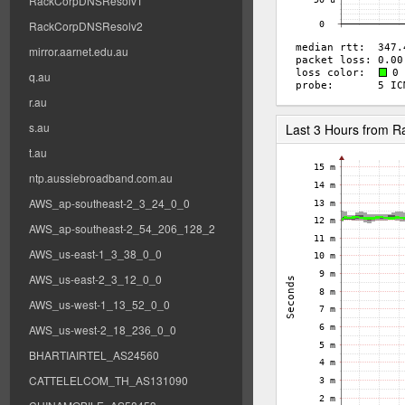
RackCorpDNSResolv1
RackCorpDNSResolv2
mirror.aarnet.edu.au
q.au
r.au
s.au
Last 3 Hours from 
t.au
ntp.aussiebroadband.com.au
AWS_ap-southeast-2_3_24_0_0
AWS_ap-southeast-2_54_206_128_2
AWS_us-east-1_3_38_0_0
AWS_us-east-2_3_12_0_0
AWS_us-west-1_13_52_0_0
AWS_us-west-2_18_236_0_0
BHARTIAIRTEL_AS24560
CATTELELCOM_TH_AS131090