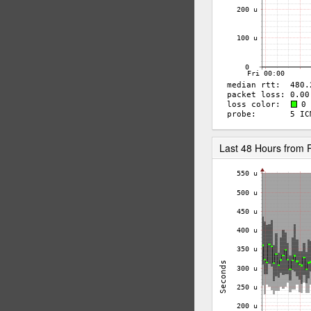
Last 48 Hours from