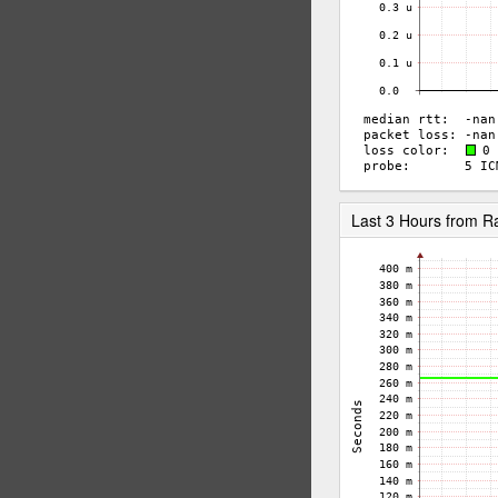
Last 3 Hours from 