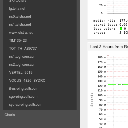
SKYCCMN
lg.telia.net
ns0.telstra.net
ns1.telstra.net
www.telstra.net
TIM135423
Last 3 Hours from 
TOT_TH_AS9737
ns1.tpgi.com.au
ns2.tpgi.com.au
VERTEL_9519
VOCUS_4826_SYDRC
il-us-ping.vultr.com
sgp-ping.vultr.com
syd-au-ping.vultr.com
Charts