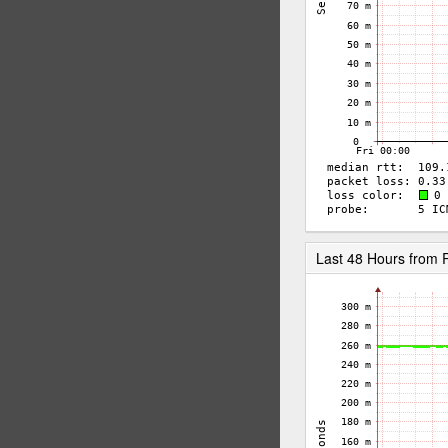
Last 48 Hours from