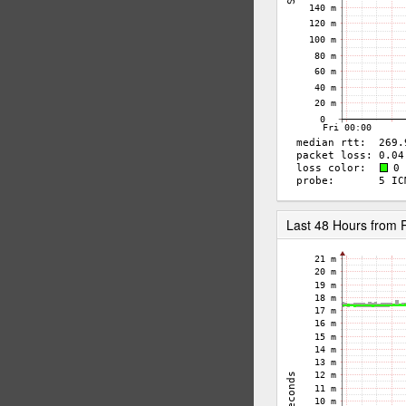
Last 48 Hours from