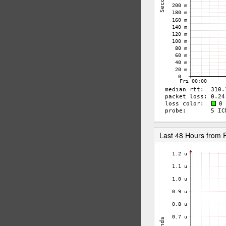
Last 48 Hours from