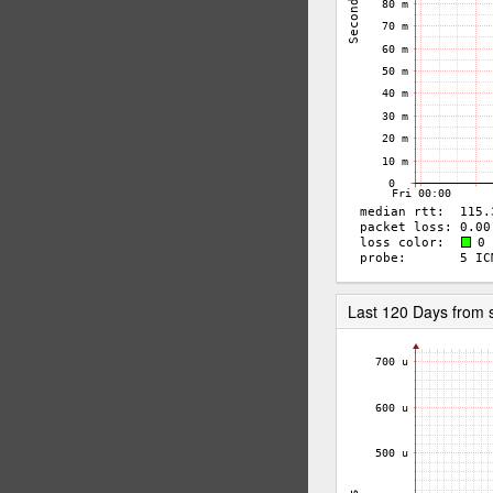
Last 120 Days from