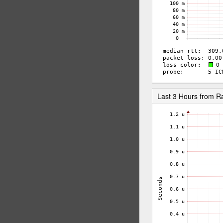
Last 3 Hours from 