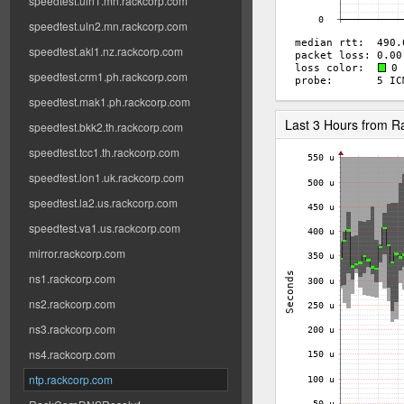
speedtest.uln1.mn.rackcorp.com
speedtest.uln2.mn.rackcorp.com
speedtest.akl1.nz.rackcorp.com
speedtest.crm1.ph.rackcorp.com
speedtest.mak1.ph.rackcorp.com
Last 3 Hours from 
speedtest.bkk2.th.rackcorp.com
speedtest.tcc1.th.rackcorp.com
speedtest.lon1.uk.rackcorp.com
speedtest.la2.us.rackcorp.com
speedtest.va1.us.rackcorp.com
mirror.rackcorp.com
ns1.rackcorp.com
ns2.rackcorp.com
ns3.rackcorp.com
ns4.rackcorp.com
ntp.rackcorp.com