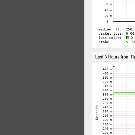
Last 3 Hours from R