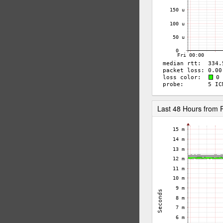
Last 48 Hours from