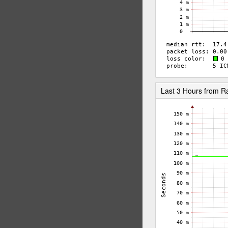
Last 3 Hours from 