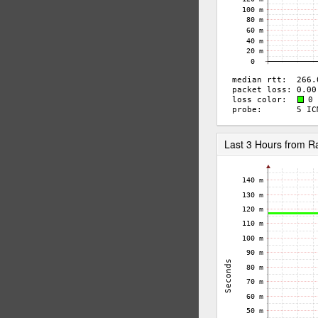
Last 3 Hours from