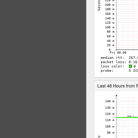
Last 48 Hours fro