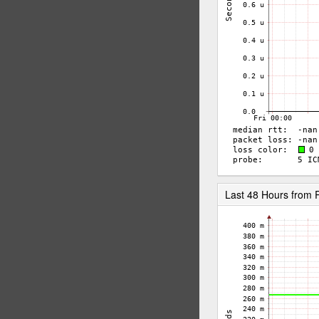
Last 48 Hours from