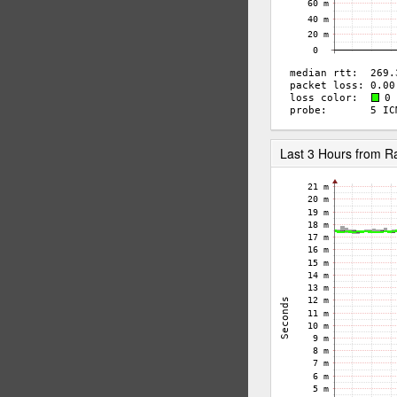
Last 3 Hours from 