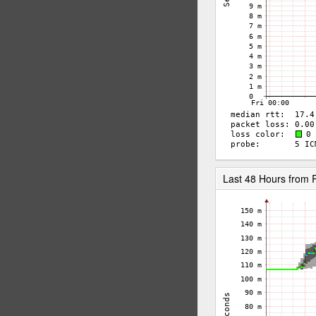
Last 48 Hours from