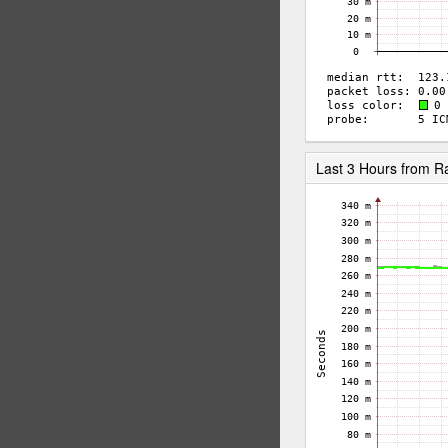
Last 3 Hours from 