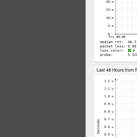
Last 48 Hours from