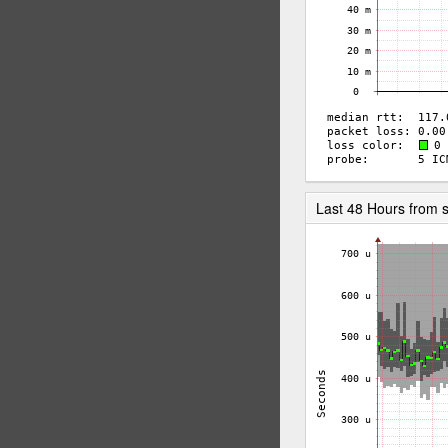
Last 48 Hours from