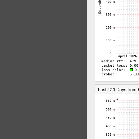
Last 120 Days from