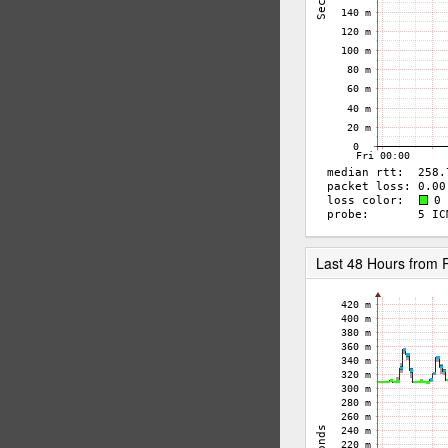
Last 48 Hours from 