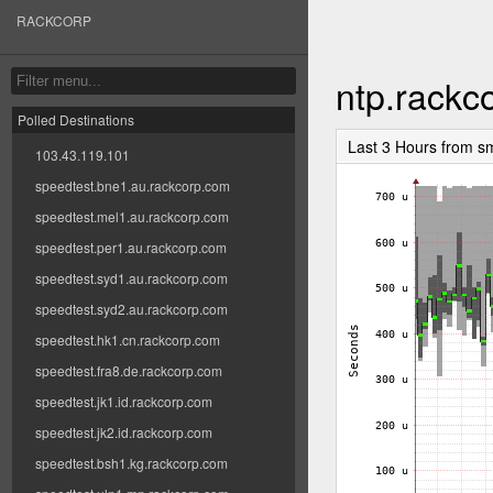
RACKCORP
ntp.rackc
Polled Destinations
Last 3 Hours from s
103.43.119.101
speedtest.bne1.au.rackcorp.com
speedtest.mel1.au.rackcorp.com
speedtest.per1.au.rackcorp.com
speedtest.syd1.au.rackcorp.com
speedtest.syd2.au.rackcorp.com
speedtest.hk1.cn.rackcorp.com
speedtest.fra8.de.rackcorp.com
speedtest.jk1.id.rackcorp.com
speedtest.jk2.id.rackcorp.com
speedtest.bsh1.kg.rackcorp.com