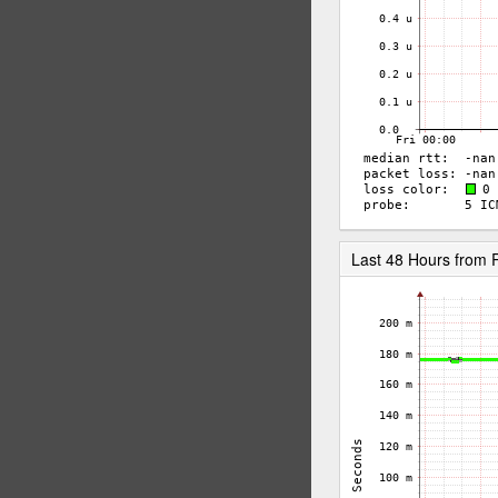
Last 48 Hours fro